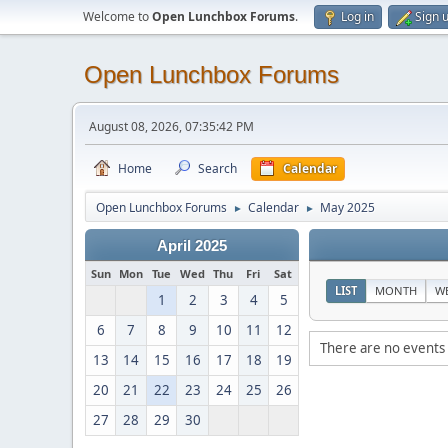
Welcome to
Open Lunchbox Forums
.
Log in
Sign 
Open Lunchbox Forums
August 08, 2026, 07:35:42 PM
Home
Search
Calendar
Open Lunchbox Forums
Calendar
May 2025
►
►
April 2025
Sun
Mon
Tue
Wed
Thu
Fri
Sat
LIST
MONTH
W
1
2
3
4
5
6
7
8
9
10
11
12
There are no events 
13
14
15
16
17
18
19
20
21
22
23
24
25
26
27
28
29
30