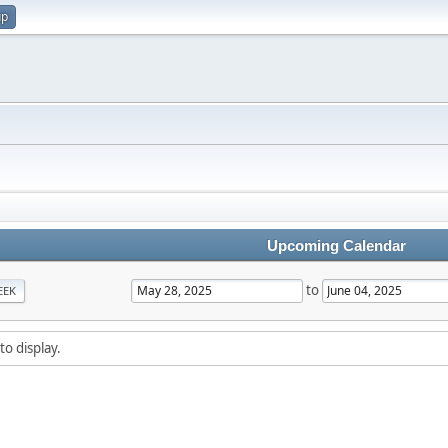
up
Upcoming Calendar
to
EEK
to display.