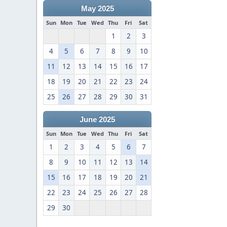
May 2025
Sun
Mon
Tue
Wed
Thu
Fri
Sat
1
2
3
4
5
6
7
8
9
10
11
12
13
14
15
16
17
18
19
20
21
22
23
24
25
26
27
28
29
30
31
June 2025
Sun
Mon
Tue
Wed
Thu
Fri
Sat
1
2
3
4
5
6
7
8
9
10
11
12
13
14
15
16
17
18
19
20
21
22
23
24
25
26
27
28
29
30