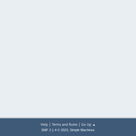
|
|
Help
Terms and Rules
Go Up ▲
,
SMF 2.1.4 © 2023
Simple Machines