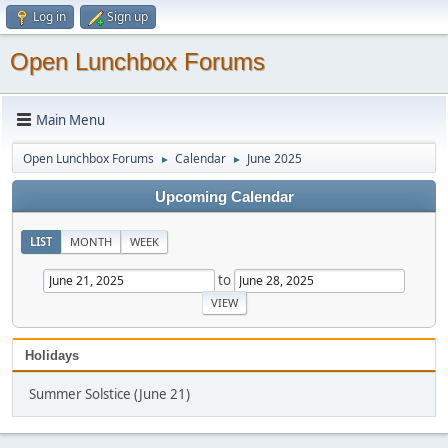
Log in
Sign up
Open Lunchbox Forums
Main Menu
Open Lunchbox Forums
Calendar
June 2025
►
►
Upcoming Calendar
LIST
MONTH
WEEK
to
Holidays
Summer Solstice (June 21)