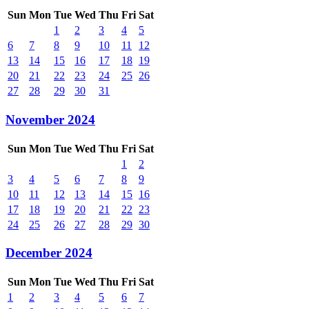
Sun
Mon
Tue
Wed
Thu
Fri
Sat
1
2
3
4
5
6
7
8
9
10
11
12
13
14
15
16
17
18
19
20
21
22
23
24
25
26
27
28
29
30
31
November 2024
Sun
Mon
Tue
Wed
Thu
Fri
Sat
1
2
3
4
5
6
7
8
9
10
11
12
13
14
15
16
17
18
19
20
21
22
23
24
25
26
27
28
29
30
December 2024
Sun
Mon
Tue
Wed
Thu
Fri
Sat
1
2
3
4
5
6
7