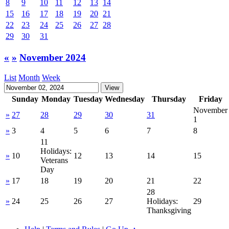
8
9
10
11
12
13
14
15
16
17
18
19
20
21
22
23
24
25
26
27
28
29
30
31
«
»
November 2024
List
Month
Week
Sunday
Monday
Tuesday
Wednesday
Thursday
Friday
November
»
27
28
29
30
31
1
»
3
4
5
6
7
8
11
Holidays:
»
10
12
13
14
15
Veterans
Day
»
17
18
19
20
21
22
28
»
24
25
26
27
Holidays:
29
Thanksgiving