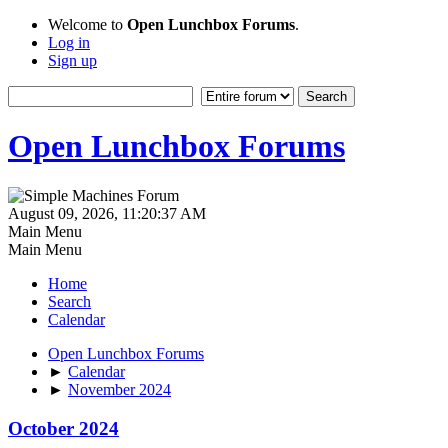
Welcome to
Open Lunchbox Forums
.
Log in
Sign up
Open Lunchbox Forums
August 09, 2026, 11:20:37 AM
Main Menu
Main Menu
Home
Search
Calendar
Open Lunchbox Forums
►
Calendar
►
November 2024
October 2024