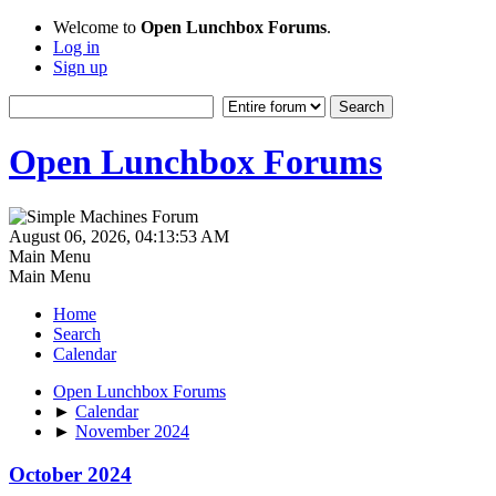
Welcome to
Open Lunchbox Forums
.
Log in
Sign up
Open Lunchbox Forums
August 06, 2026, 04:13:53 AM
Main Menu
Main Menu
Home
Search
Calendar
Open Lunchbox Forums
►
Calendar
►
November 2024
October 2024