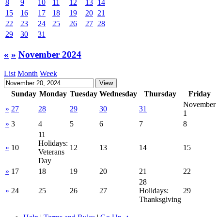
8
9
10
11
12
13
14
15
16
17
18
19
20
21
22
23
24
25
26
27
28
29
30
31
«
»
November 2024
List
Month
Week
Sunday
Monday
Tuesday
Wednesday
Thursday
Friday
November
»
27
28
29
30
31
1
»
3
4
5
6
7
8
11
Holidays:
»
10
12
13
14
15
Veterans
Day
»
17
18
19
20
21
22
28
»
24
25
26
27
Holidays:
29
Thanksgiving