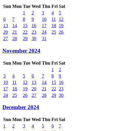
Sun
Mon
Tue
Wed
Thu
Fri
Sat
1
2
3
4
5
6
7
8
9
10
11
12
13
14
15
16
17
18
19
20
21
22
23
24
25
26
27
28
29
30
31
November 2024
Sun
Mon
Tue
Wed
Thu
Fri
Sat
1
2
3
4
5
6
7
8
9
10
11
12
13
14
15
16
17
18
19
20
21
22
23
24
25
26
27
28
29
30
December 2024
Sun
Mon
Tue
Wed
Thu
Fri
Sat
1
2
3
4
5
6
7