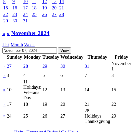
8
9
10
11
12
13
14
15
16
17
18
19
20
21
22
23
24
25
26
27
28
29
30
31
«
»
November 2024
List
Month
Week
Sunday
Monday
Tuesday
Wednesday
Thursday
Friday
November
»
27
28
29
30
31
1
»
3
4
5
6
7
8
11
Holidays:
»
10
12
13
14
15
Veterans
Day
»
17
18
19
20
21
22
28
»
24
25
26
27
Holidays:
29
Thanksgiving