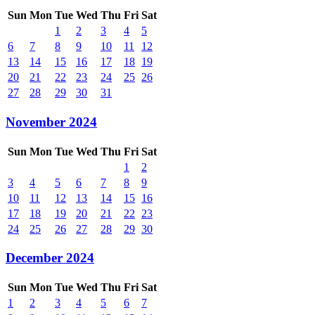
Sun
Mon
Tue
Wed
Thu
Fri
Sat
1
2
3
4
5
6
7
8
9
10
11
12
13
14
15
16
17
18
19
20
21
22
23
24
25
26
27
28
29
30
31
November 2024
Sun
Mon
Tue
Wed
Thu
Fri
Sat
1
2
3
4
5
6
7
8
9
10
11
12
13
14
15
16
17
18
19
20
21
22
23
24
25
26
27
28
29
30
December 2024
Sun
Mon
Tue
Wed
Thu
Fri
Sat
1
2
3
4
5
6
7