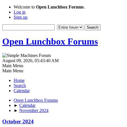
Welcome to
Open Lunchbox Forums
.
Log in
Sign up
Open Lunchbox Forums
August 09, 2026, 05:43:40 AM
Main Menu
Main Menu
Home
Search
Calendar
Open Lunchbox Forums
►
Calendar
►
November 2024
October 2024