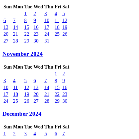
Sun
Mon
Tue
Wed
Thu
Fri
Sat
1
2
3
4
5
6
7
8
9
10
11
12
13
14
15
16
17
18
19
20
21
22
23
24
25
26
27
28
29
30
31
November 2024
Sun
Mon
Tue
Wed
Thu
Fri
Sat
1
2
3
4
5
6
7
8
9
10
11
12
13
14
15
16
17
18
19
20
21
22
23
24
25
26
27
28
29
30
December 2024
Sun
Mon
Tue
Wed
Thu
Fri
Sat
1
2
3
4
5
6
7