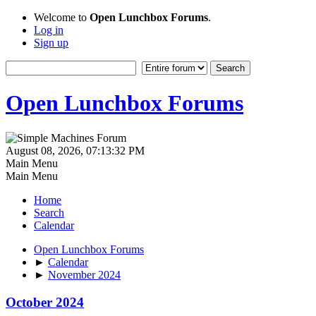
Welcome to
Open Lunchbox Forums
.
Log in
Sign up
Open Lunchbox Forums
August 08, 2026, 07:13:32 PM
Main Menu
Main Menu
Home
Search
Calendar
Open Lunchbox Forums
►
Calendar
►
November 2024
October 2024