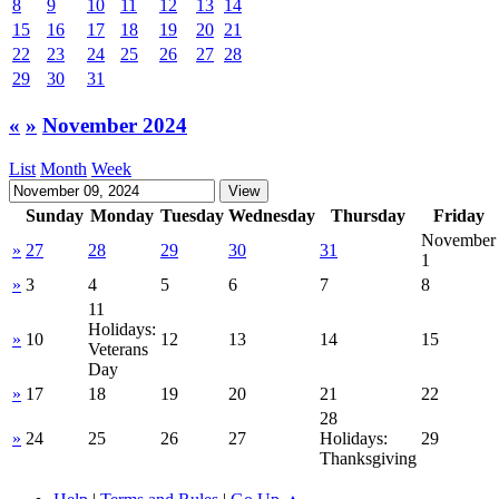
8
9
10
11
12
13
14
15
16
17
18
19
20
21
22
23
24
25
26
27
28
29
30
31
«
»
November 2024
List
Month
Week
Sunday
Monday
Tuesday
Wednesday
Thursday
Friday
November
»
27
28
29
30
31
1
»
3
4
5
6
7
8
11
Holidays:
»
10
12
13
14
15
Veterans
Day
»
17
18
19
20
21
22
28
»
24
25
26
27
Holidays:
29
Thanksgiving