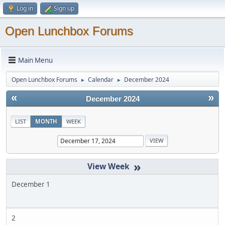
Log in
Sign up
Open Lunchbox Forums
Main Menu
Open Lunchbox Forums
Calendar
December 2024
►
►
«
»
December 2024
LIST
MONTH
WEEK
»
December 1
2