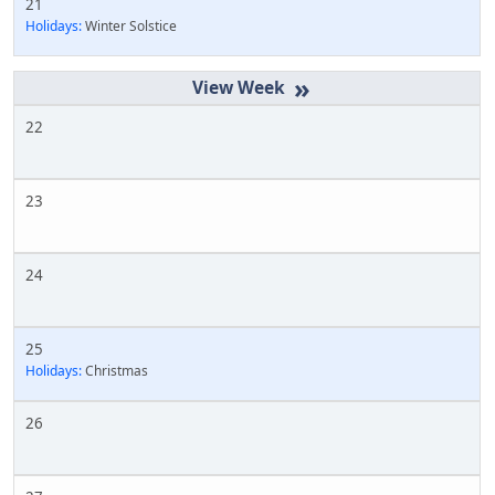
21
Holidays:
Winter Solstice
»
22
23
24
25
Holidays:
Christmas
26