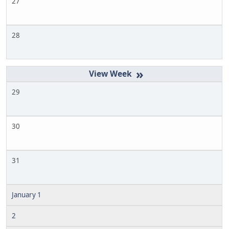
27
28
»
29
30
31
January 1
2