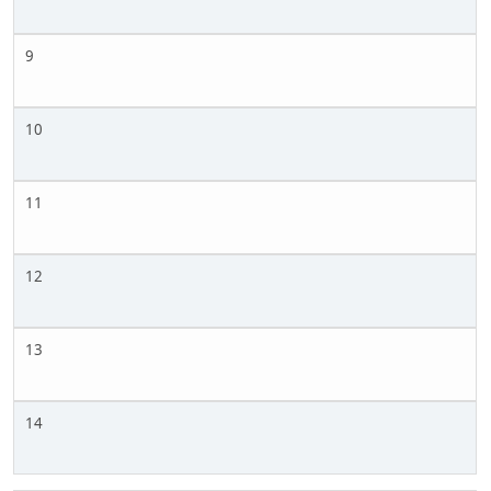
9
10
11
12
13
14