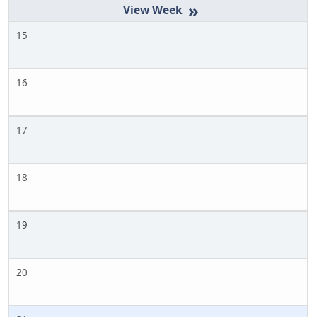
»
15
16
17
18
19
20