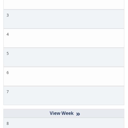
3
4
5
6
7
»
8