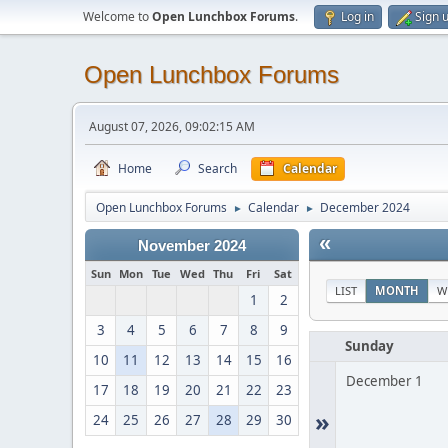
Welcome to
Open Lunchbox Forums
.
Log in
Sign 
Open Lunchbox Forums
August 07, 2026, 09:02:15 AM
Home
Search
Calendar
Open Lunchbox Forums
Calendar
December 2024
►
►
«
November 2024
Sun
Mon
Tue
Wed
Thu
Fri
Sat
LIST
MONTH
W
1
2
3
4
5
6
7
8
9
Sunday
10
11
12
13
14
15
16
December 1
17
18
19
20
21
22
23
»
24
25
26
27
28
29
30