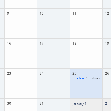
9
10
11
12
16
17
18
19
23
24
25
26
Holidays:
Christmas
30
31
January 1
2