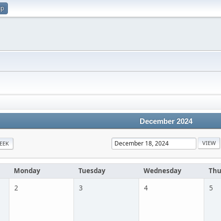
up
December 2024
EEK
Monday
Tuesday
Wednesday
Thu
2
3
4
5