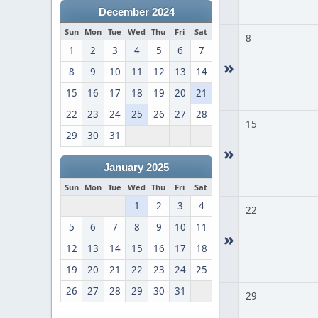
December 2024
Sun
Mon
Tue
Wed
Thu
Fri
Sat
8
1
2
3
4
5
6
7
»
8
9
10
11
12
13
14
15
16
17
18
19
20
21
22
23
24
25
26
27
28
15
29
30
31
»
January 2025
Sun
Mon
Tue
Wed
Thu
Fri
Sat
1
2
3
4
22
5
6
7
8
9
10
11
»
12
13
14
15
16
17
18
19
20
21
22
23
24
25
26
27
28
29
30
31
29