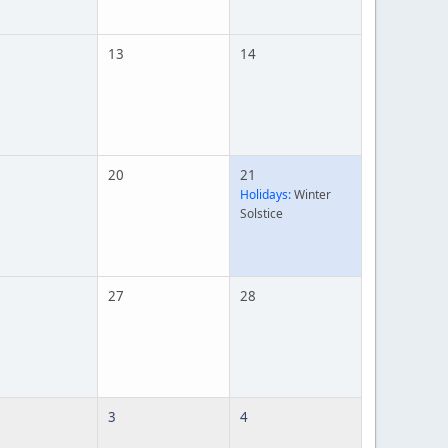
13
14
20
21
Holidays:
Winter
Solstice
27
28
3
4