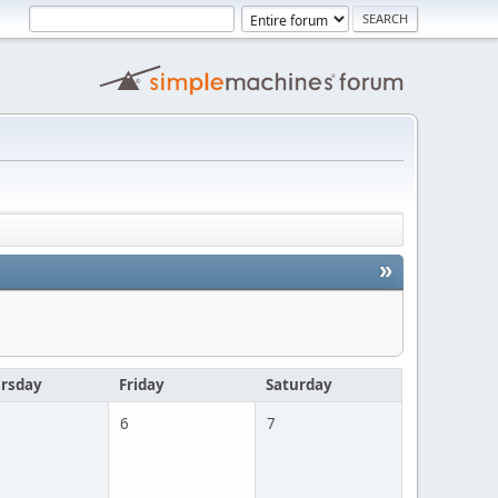
»
rsday
Friday
Saturday
6
7