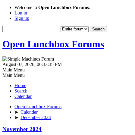
Welcome to
Open Lunchbox Forums
.
Log in
Sign up
Open Lunchbox Forums
August 07, 2026, 06:33:35 PM
Main Menu
Main Menu
Home
Search
Calendar
Open Lunchbox Forums
►
Calendar
►
December 2024
November 2024