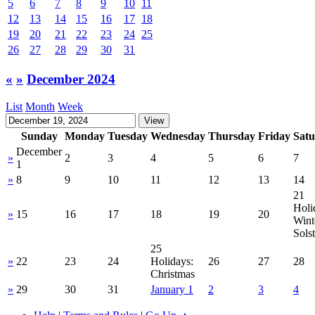
5
6
7
8
9
10
11
12
13
14
15
16
17
18
19
20
21
22
23
24
25
26
27
28
29
30
31
«
»
December 2024
List
Month
Week
Sunday
Monday
Tuesday
Wednesday
Thursday
Friday
Sat
December
»
2
3
4
5
6
7
1
»
8
9
10
11
12
13
14
21
Holi
»
15
16
17
18
19
20
Wint
Solst
25
»
22
23
24
Holidays:
26
27
28
Christmas
»
29
30
31
January 1
2
3
4