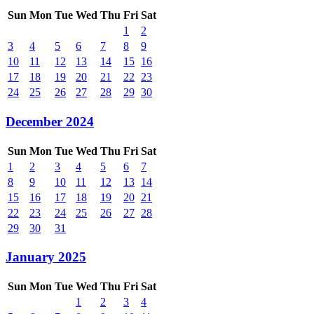
Sun
Mon
Tue
Wed
Thu
Fri
Sat
1
2
3
4
5
6
7
8
9
10
11
12
13
14
15
16
17
18
19
20
21
22
23
24
25
26
27
28
29
30
December 2024
Sun
Mon
Tue
Wed
Thu
Fri
Sat
1
2
3
4
5
6
7
8
9
10
11
12
13
14
15
16
17
18
19
20
21
22
23
24
25
26
27
28
29
30
31
January 2025
Sun
Mon
Tue
Wed
Thu
Fri
Sat
1
2
3
4