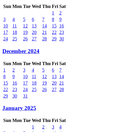
Sun
Mon
Tue
Wed
Thu
Fri
Sat
1
2
3
4
5
6
7
8
9
10
11
12
13
14
15
16
17
18
19
20
21
22
23
24
25
26
27
28
29
30
December 2024
Sun
Mon
Tue
Wed
Thu
Fri
Sat
1
2
3
4
5
6
7
8
9
10
11
12
13
14
15
16
17
18
19
20
21
22
23
24
25
26
27
28
29
30
31
January 2025
Sun
Mon
Tue
Wed
Thu
Fri
Sat
1
2
3
4