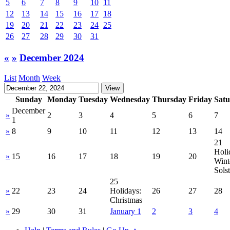
5
6
7
8
9
10
11
12
13
14
15
16
17
18
19
20
21
22
23
24
25
26
27
28
29
30
31
«
»
December 2024
List
Month
Week
Sunday
Monday
Tuesday
Wednesday
Thursday
Friday
Sat
December
»
2
3
4
5
6
7
1
»
8
9
10
11
12
13
14
21
Holi
»
15
16
17
18
19
20
Wint
Solst
25
»
22
23
24
Holidays:
26
27
28
Christmas
»
29
30
31
January 1
2
3
4