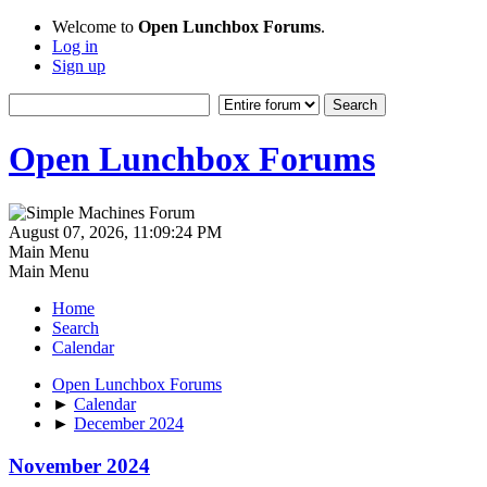
Welcome to
Open Lunchbox Forums
.
Log in
Sign up
Open Lunchbox Forums
August 07, 2026, 11:09:24 PM
Main Menu
Main Menu
Home
Search
Calendar
Open Lunchbox Forums
►
Calendar
►
December 2024
November 2024