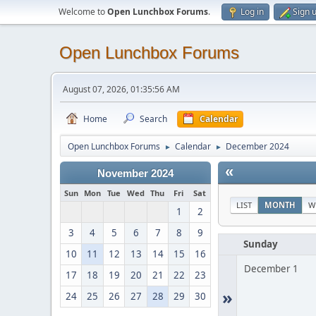
Welcome to
Open Lunchbox Forums
.
Log in
Sign 
Open Lunchbox Forums
August 07, 2026, 01:35:56 AM
Home
Search
Calendar
Open Lunchbox Forums
Calendar
December 2024
►
►
«
November 2024
Sun
Mon
Tue
Wed
Thu
Fri
Sat
LIST
MONTH
W
1
2
3
4
5
6
7
8
9
Sunday
10
11
12
13
14
15
16
December 1
17
18
19
20
21
22
23
»
24
25
26
27
28
29
30