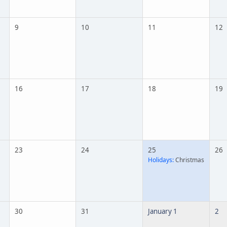
9
10
11
12
16
17
18
19
23
24
25
26
Holidays:
Christmas
30
31
January 1
2