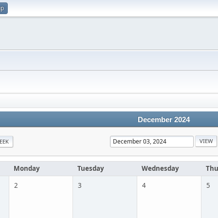
up
December 2024
EEK
Monday
Tuesday
Wednesday
Thu
2
3
4
5