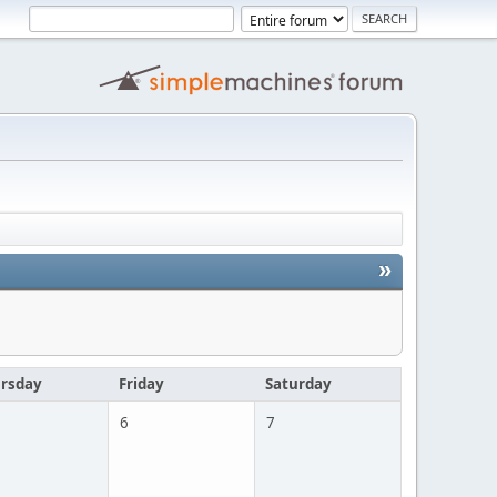
»
rsday
Friday
Saturday
6
7