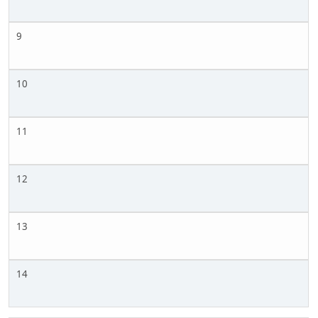
9
10
11
12
13
14