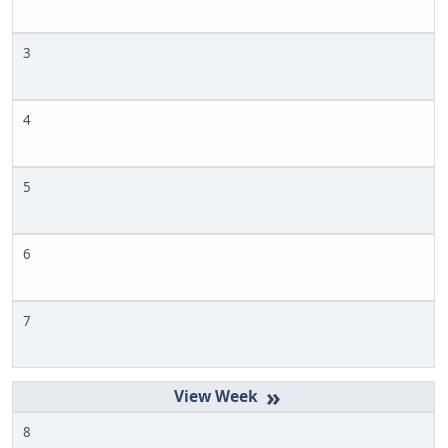
3
4
5
6
7
»
8