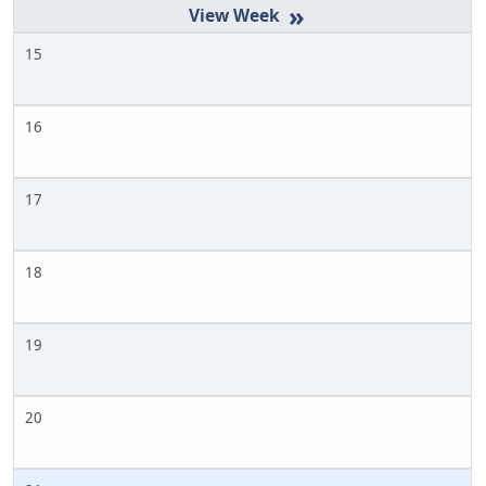
»
15
16
17
18
19
20