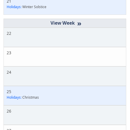
21
Holidays:
Winter Solstice
»
22
23
24
25
Holidays:
Christmas
26