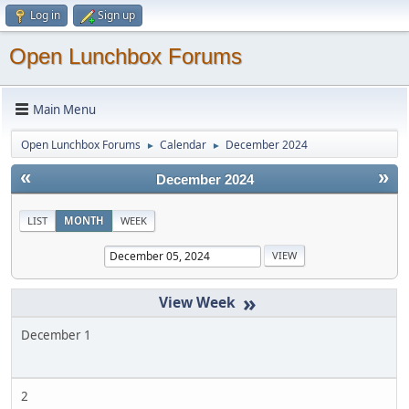
Log in
Sign up
Open Lunchbox Forums
Main Menu
Open Lunchbox Forums
Calendar
December 2024
►
►
«
»
December 2024
LIST
MONTH
WEEK
»
December 1
2