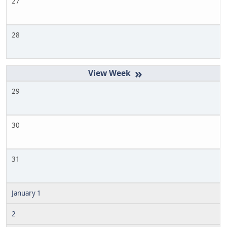
27
28
»
29
30
31
January 1
2