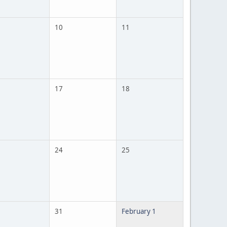
10
11
17
18
24
25
31
February 1