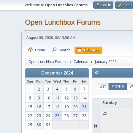
Welcome to
Open Lunchbox Forums
.
Log in
Sign 
Open Lunchbox Forums
August 08, 2026, 02:13:56 AM
Home
Search
Calendar
Open Lunchbox Forums
Calendar
January 2025
►
►
«
December 2024
Sun
Mon
Tue
Wed
Thu
Fri
Sat
LIST
MONTH
W
1
2
3
4
5
6
7
8
9
10
11
12
13
14
Sunday
15
16
17
18
19
20
21
29
22
23
24
25
26
27
28
»
29
30
31