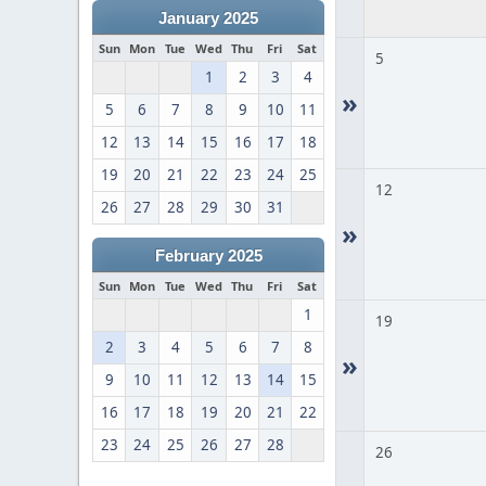
January 2025
Sun
Mon
Tue
Wed
Thu
Fri
Sat
5
1
2
3
4
»
5
6
7
8
9
10
11
12
13
14
15
16
17
18
19
20
21
22
23
24
25
12
26
27
28
29
30
31
»
February 2025
Sun
Mon
Tue
Wed
Thu
Fri
Sat
1
19
2
3
4
5
6
7
8
»
9
10
11
12
13
14
15
16
17
18
19
20
21
22
23
24
25
26
27
28
26