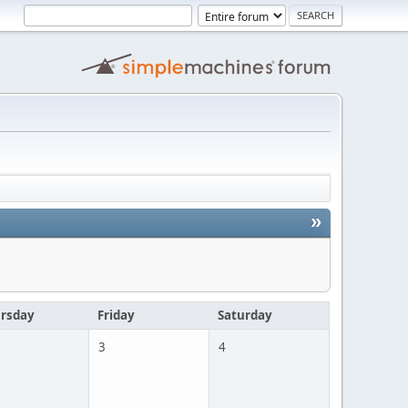
»
rsday
Friday
Saturday
3
4