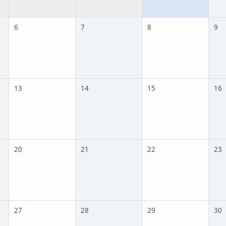
6
7
8
9
13
14
15
16
20
21
22
23
27
28
29
30