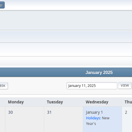
up
January 2025
EEK
Monday
Tuesday
Wednesday
Thu
30
31
January 1
2
Holidays:
New
Year's