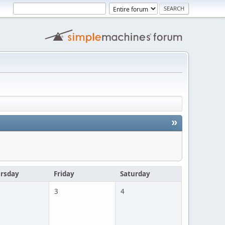
»
rsday
Friday
Saturday
3
4