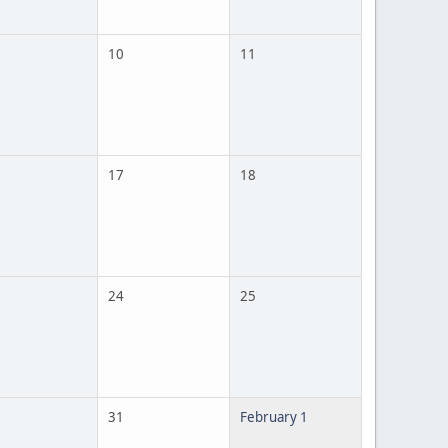
10
11
17
18
24
25
31
February 1