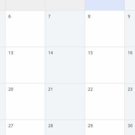
6
7
8
9
13
14
15
16
20
21
22
23
27
28
29
30