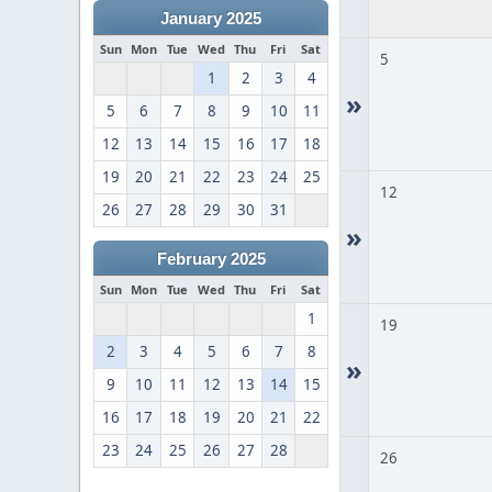
January 2025
Sun
Mon
Tue
Wed
Thu
Fri
Sat
5
1
2
3
4
»
5
6
7
8
9
10
11
12
13
14
15
16
17
18
19
20
21
22
23
24
25
12
26
27
28
29
30
31
»
February 2025
Sun
Mon
Tue
Wed
Thu
Fri
Sat
1
19
2
3
4
5
6
7
8
»
9
10
11
12
13
14
15
16
17
18
19
20
21
22
23
24
25
26
27
28
26