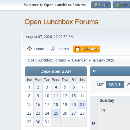
Welcome to
Open Lunchbox Forums
.
Log in
Sign 
Open Lunchbox Forums
August 07, 2026, 12:02:50 PM
Home
Search
Calendar
Open Lunchbox Forums
Calendar
January 2025
►
►
«
December 2024
Sun
Mon
Tue
Wed
Thu
Fri
Sat
LIST
MONTH
W
1
2
3
4
5
6
7
8
9
10
11
12
13
14
Sunday
15
16
17
18
19
20
21
29
22
23
24
25
26
27
28
»
29
30
31