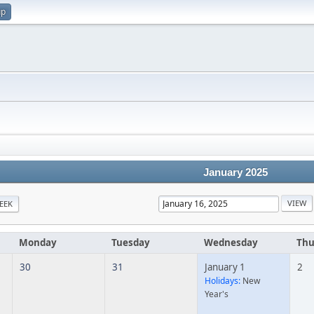
up
January 2025
EEK
Monday
Tuesday
Wednesday
Thu
30
31
January 1
2
Holidays:
New
Year's