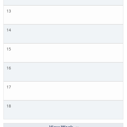
13
14
15
16
17
18