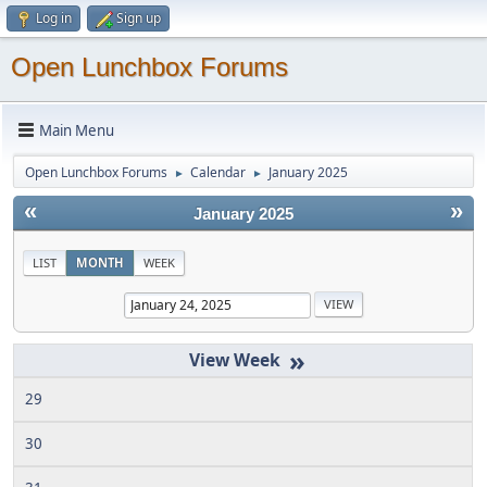
Log in
Sign up
Open Lunchbox Forums
Main Menu
Open Lunchbox Forums
Calendar
January 2025
►
►
«
»
January 2025
LIST
MONTH
WEEK
»
29
30