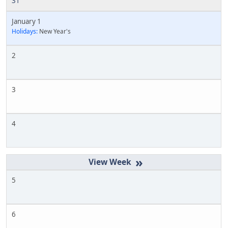
31
January 1
Holidays:
New Year's
2
3
4
»
5
6