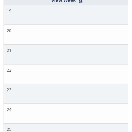
»
19
20
21
22
23
24
25