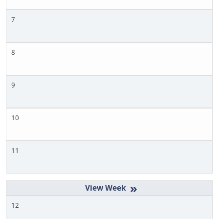
7
8
9
10
11
»
12