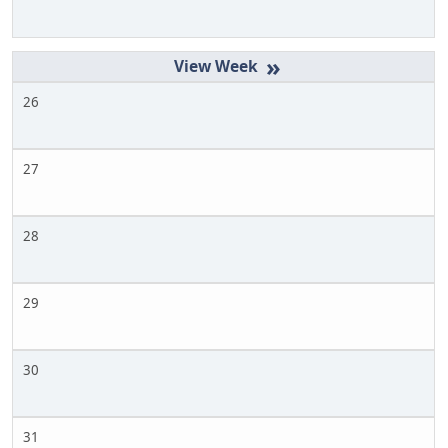
»
26
27
28
29
30
31