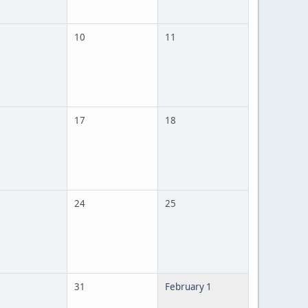
10
11
17
18
24
25
31
February 1