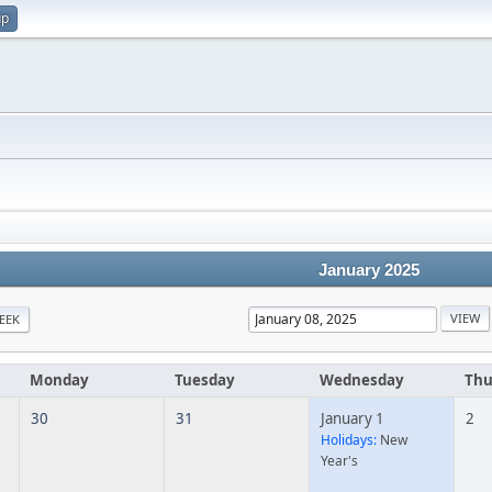
up
January 2025
EEK
Monday
Tuesday
Wednesday
Thu
30
31
January 1
2
Holidays:
New
Year's