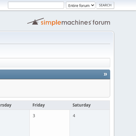
»
rsday
Friday
Saturday
3
4