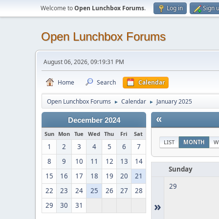
Welcome to
Open Lunchbox Forums
.
Log in
Sign 
Open Lunchbox Forums
August 06, 2026, 09:19:31 PM
Home
Search
Calendar
Open Lunchbox Forums
Calendar
January 2025
►
►
«
December 2024
Sun
Mon
Tue
Wed
Thu
Fri
Sat
LIST
MONTH
W
1
2
3
4
5
6
7
8
9
10
11
12
13
14
Sunday
15
16
17
18
19
20
21
29
22
23
24
25
26
27
28
»
29
30
31