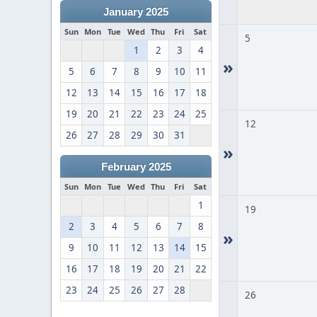
January 2025
Sun
Mon
Tue
Wed
Thu
Fri
Sat
5
1
2
3
4
»
5
6
7
8
9
10
11
12
13
14
15
16
17
18
19
20
21
22
23
24
25
12
26
27
28
29
30
31
»
February 2025
Sun
Mon
Tue
Wed
Thu
Fri
Sat
1
19
2
3
4
5
6
7
8
»
9
10
11
12
13
14
15
16
17
18
19
20
21
22
23
24
25
26
27
28
26