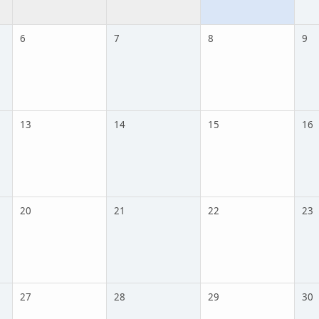
6
7
8
9
13
14
15
16
20
21
22
23
27
28
29
30