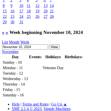
1
2
3
4
5
6
7
8
9
10
11
12
13
14
15
16
17
18
19
20
21
22
23
24
25
26
27
28
29
30
31
«
»
Week beginning November 10, 2024
List
Month
Week
November
Day
Events:
Holidays:
Birthdays:
Sunday - 10
Monday - 11
Veterans Day
Tuesday - 12
Wednesday - 13
Thursday - 14
Friday - 15
Saturday - 16
Help
|
Terms and Rules
|
Go Up ▲
SMF 2.1.4 © 2023
,
Simple Machines