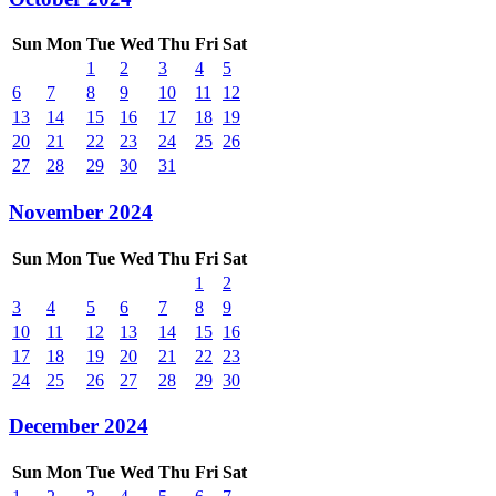
Sun
Mon
Tue
Wed
Thu
Fri
Sat
1
2
3
4
5
6
7
8
9
10
11
12
13
14
15
16
17
18
19
20
21
22
23
24
25
26
27
28
29
30
31
November 2024
Sun
Mon
Tue
Wed
Thu
Fri
Sat
1
2
3
4
5
6
7
8
9
10
11
12
13
14
15
16
17
18
19
20
21
22
23
24
25
26
27
28
29
30
December 2024
Sun
Mon
Tue
Wed
Thu
Fri
Sat