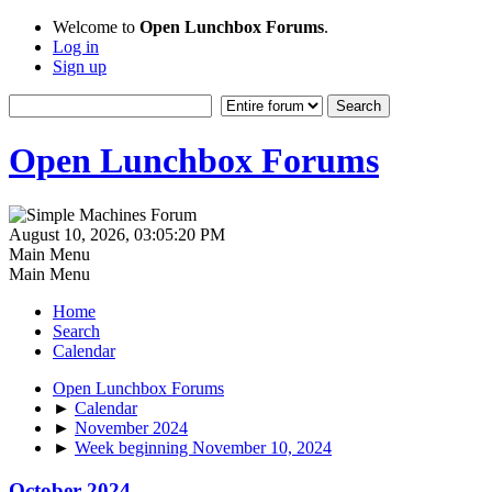
Welcome to
Open Lunchbox Forums
.
Log in
Sign up
Open Lunchbox Forums
August 10, 2026, 03:05:20 PM
Main Menu
Main Menu
Home
Search
Calendar
Open Lunchbox Forums
►
Calendar
►
November 2024
►
Week beginning November 10, 2024
October 2024