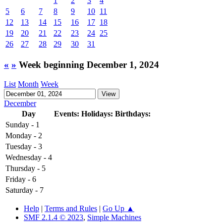
1
2
3
4
5
6
7
8
9
10
11
12
13
14
15
16
17
18
19
20
21
22
23
24
25
26
27
28
29
30
31
«
»
Week beginning December 1, 2024
List
Month
Week
December
Day
Events:
Holidays:
Birthdays:
Sunday - 1
Monday - 2
Tuesday - 3
Wednesday - 4
Thursday - 5
Friday - 6
Saturday - 7
Help
|
Terms and Rules
|
Go Up ▲
SMF 2.1.4 © 2023
,
Simple Machines