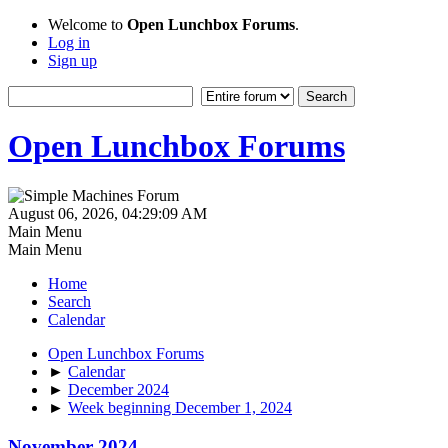
Welcome to
Open Lunchbox Forums
.
Log in
Sign up
Open Lunchbox Forums
August 06, 2026, 04:29:09 AM
Main Menu
Main Menu
Home
Search
Calendar
Open Lunchbox Forums
►
Calendar
►
December 2024
►
Week beginning December 1, 2024
November 2024