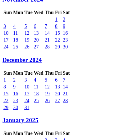
Sun
Mon
Tue
Wed
Thu
Fri
Sat
1
2
3
4
5
6
7
8
9
10
11
12
13
14
15
16
17
18
19
20
21
22
23
24
25
26
27
28
29
30
December 2024
Sun
Mon
Tue
Wed
Thu
Fri
Sat
1
2
3
4
5
6
7
8
9
10
11
12
13
14
15
16
17
18
19
20
21
22
23
24
25
26
27
28
29
30
31
January 2025
Sun
Mon
Tue
Wed
Thu
Fri
Sat