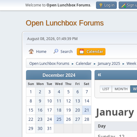
Welcome to
Open Lunchbox Forums
.
Log in
Sign 
Open Lunchbox Forums
August 08, 2026, 01:49:39 PM
Home
Search
Calendar
Open Lunchbox Forums
Calendar
January 2025
Week 
►
►
►
«
December 2024
Sun
Mon
Tue
Wed
Thu
Fri
Sat
LIST
MONTH
W
1
2
3
4
5
6
7
8
9
10
11
12
13
14
January
15
16
17
18
19
20
21
22
23
24
25
26
27
28
Day
29
30
31
Sunday - 12