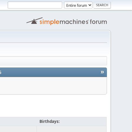
»
5
Birthdays: