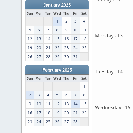
January 2025
Sun
Mon
Tue
Wed
Thu
Fri
Sat
1
2
3
4
5
6
7
8
9
10
11
Monday - 13
12
13
14
15
16
17
18
19
20
21
22
23
24
25
26
27
28
29
30
31
February 2025
Tuesday - 14
Sun
Mon
Tue
Wed
Thu
Fri
Sat
1
2
3
4
5
6
7
8
9
10
11
12
13
14
15
Wednesday - 15
16
17
18
19
20
21
22
23
24
25
26
27
28