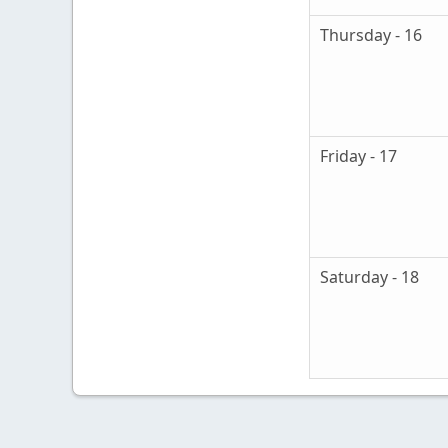
Thursday - 16
Friday - 17
Saturday - 18