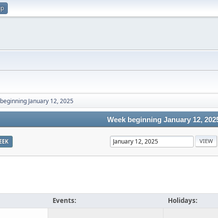
up
beginning January 12, 2025
Week beginning January 12, 202
EEK
Events:
Holidays: