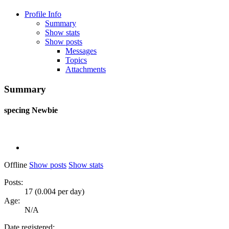
Profile Info
Summary
Show stats
Show posts
Messages
Topics
Attachments
Summary
specing
Newbie
Offline
Show posts
Show stats
Posts:
17 (0.004 per day)
Age:
N/A
Date registered: