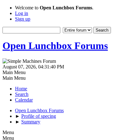
Welcome to
Open Lunchbox Forums
.
Log in
Sign up
Open Lunchbox Forums
August 07, 2026, 04:31:40 PM
Main Menu
Main Menu
Home
Search
Calendar
Open Lunchbox Forums
►
Profile of specing
►
Summary
Menu
Menu