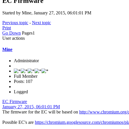
EC Firmware
Started by Mine, January 27, 2015, 06:01:01 PM
Previous topic
-
Next topic
Print
Go Down
Pages
1
User actions
Mine
Administrator
Full Member
Posts: 107
Logged
EC Firmware
January 27, 2015, 06:01:01 PM
The firmware for the EC will be based on
http://www.chromium.org/
Possible EC's are
https://chromium.googlesource.com/chromiumos/pla