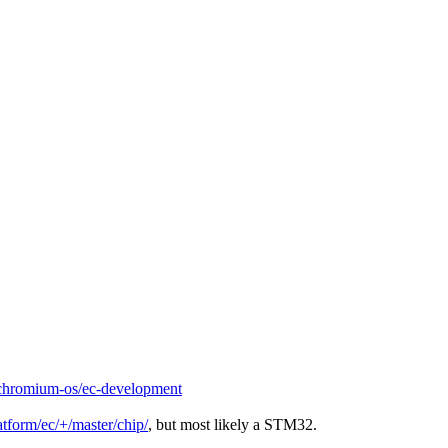
chromium-os/ec-development
tform/ec/+/master/chip/
, but most likely a STM32.