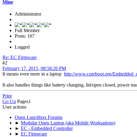
Mine
Administrator
Full Member
Posts: 107
Logged
Re: EC Firmware
#2
February 17, 2015, 08:58:26 PM
It means even more in a laptop
http://www.coreboot.org/Embedded_c
It also handles things like battery charging, lid/open closed, power 
Print
Go Up
Pages
1
User actions
Open Lunchbox Forums
►
Modular Open Laptop (aka Mobile Worksations)
►
EC - Embedded Controller
►
EC Firmware