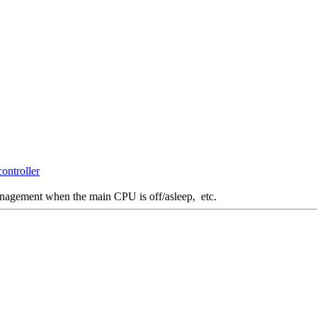
ontroller
management when the main CPU is off/asleep, etc.