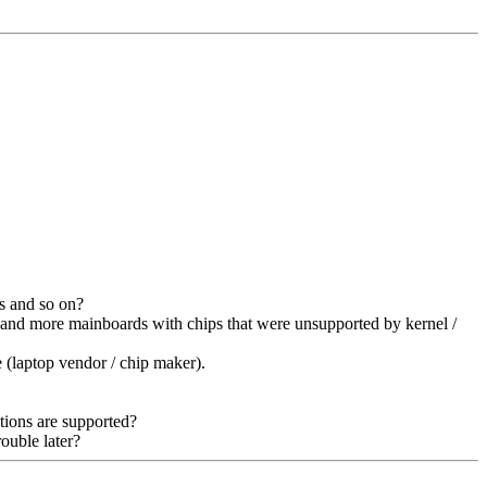
s and so on?
 and more mainboards with chips that were unsupported by kernel /
 (laptop vendor / chip maker).
tions are supported?
ouble later?