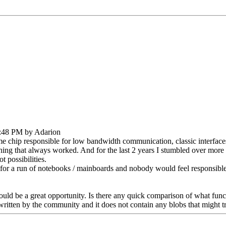
1:48 PM by Adarion
 chip responsible for low bandwidth communication, classic interface
hing that always worked. And for the last 2 years I stumbled over more
 possibilities.
for a run of notebooks / mainboards and nobody would feel responsible
ould be a great opportunity. Is there any quick comparison of what func
itten by the community and it does not contain any blobs that might tr