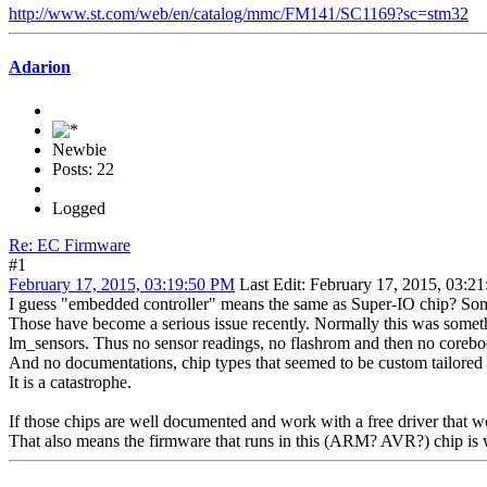
http://www.st.com/web/en/catalog/mmc/FM141/SC1169?sc=stm32
Adarion
Newbie
Posts: 22
Logged
Re: EC Firmware
#1
February 17, 2015, 03:19:50 PM
Last Edit
: February 17, 2015, 03:2
I guess "embedded controller" means the same as Super-IO chip? Some
Those have become a serious issue recently. Normally this was somet
lm_sensors. Thus no sensor readings, no flashrom and then no coreboot
And no documentations, chip types that seemed to be custom tailored 
It is a catastrophe.
If those chips are well documented and work with a free driver that w
That also means the firmware that runs in this (ARM? AVR?) chip is wr