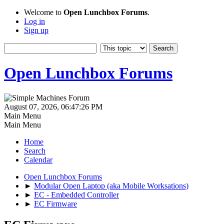
Welcome to
Open Lunchbox Forums
.
Log in
Sign up
Open Lunchbox Forums
August 07, 2026, 06:47:26 PM
Main Menu
Main Menu
Home
Search
Calendar
Open Lunchbox Forums
►
Modular Open Laptop (aka Mobile Worksations)
►
EC - Embedded Controller
►
EC Firmware