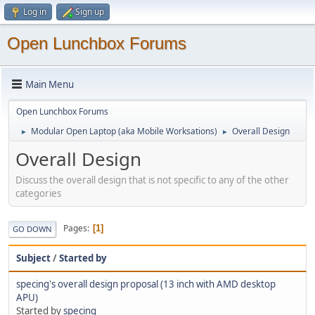
Log in
Sign up
Open Lunchbox Forums
Main Menu
Open Lunchbox Forums
Modular Open Laptop (aka Mobile Worksations)
Overall Design
►
►
Overall Design
Discuss the overall design that is not specific to any of the other
categories
Pages
1
GO DOWN
Subject
/
Started by
specing's overall design proposal (13 inch with AMD desktop
APU)
Started by
specing