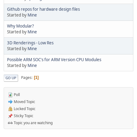
Github repos for hardware design files
Started by
Mine
Why Modular?
Started by
Mine
3D Renderings - Low Res
Started by
Mine
Possible ARM SOC's for ARM Version CPU Modules
Started by
Mine
Pages
1
GO UP
Poll
Moved Topic
Locked Topic
Sticky Topic
Topic you are watching