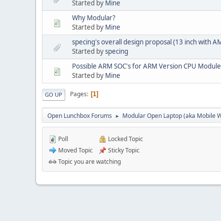
Started by
Mine
Why Modular?
Started by
Mine
specing's overall design proposal (13 inch with
Started by
specing
Possible ARM SOC's for ARM Version CPU Module
Started by
Mine
Pages
1
GO UP
Open Lunchbox Forums
Modular Open Laptop (aka Mobile W
►
Poll
Locked Topic
Moved Topic
Sticky Topic
Topic you are watching