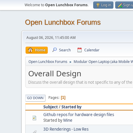
Welcome to
Open Lunchbox Forums
.
Log in
Sign 
Open Lunchbox Forums
August 06, 2026, 11:45:00 AM
Home
Search
Calendar
Open Lunchbox Forums
Modular Open Laptop (aka Mobile W
►
Overall Design
Discuss the overall design that is not specific to any of th
Pages
1
GO DOWN
Subject
/
Started by
Github repos for hardware design files
Started by
Mine
3D Renderings - Low Res