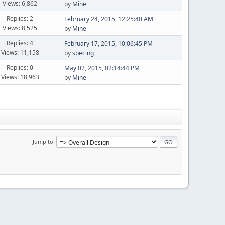
Views: 6,862
by
Mine
Replies: 2
February 24, 2015, 12:25:40 AM
Views: 8,525
by
Mine
Replies: 4
February 17, 2015, 10:06:45 PM
Views: 11,158
by
specing
Replies: 0
May 02, 2015, 02:14:44 PM
Views: 18,963
by
Mine
Jump to