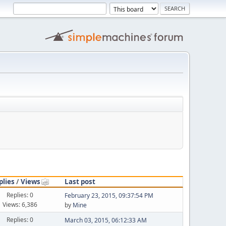
plies
/
Views
Last post
Replies: 0
February 23, 2015, 09:37:54 PM
Views: 6,386
by
Mine
Replies: 0
March 03, 2015, 06:12:33 AM