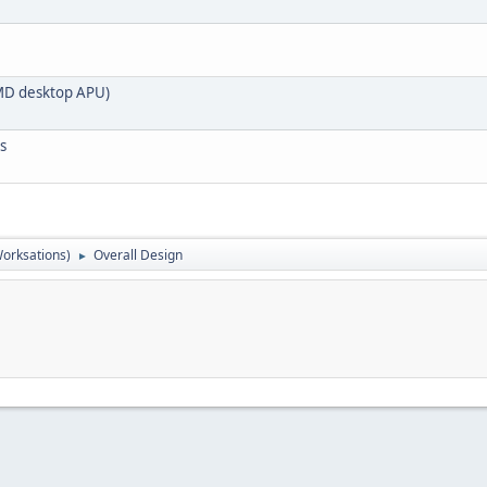
 AMD desktop APU)
s
orksations)
Overall Design
►