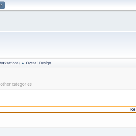
up
orksations)
Overall Design
►
e other categories
Re