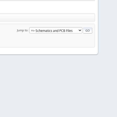
Jump to