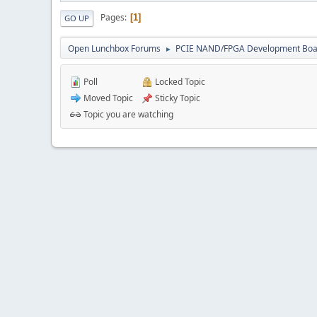
Pages
1
GO UP
Open Lunchbox Forums
PCIE NAND/FPGA Development Boa
►
Poll
Locked Topic
Moved Topic
Sticky Topic
Topic you are watching