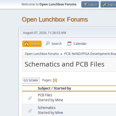
Welcome to
Open Lunchbox Forums
.
Log in
Sign 
Open Lunchbox Forums
August 07, 2026, 11:26:53 AM
Home
Search
Calendar
Open Lunchbox Forums
PCIE NAND/FPGA Development Boa
►
Schematics and PCB Files
Pages
1
GO DOWN
Subject
/
Started by
PCB Files
Started by
Mine
Schematics
Started by
Mine