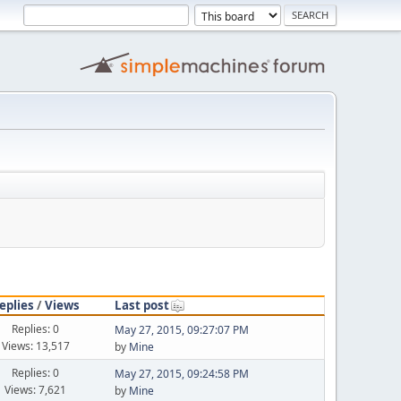
eplies
/
Views
Last post
Replies: 0
May 27, 2015, 09:27:07 PM
Views: 13,517
by
Mine
Replies: 0
May 27, 2015, 09:24:58 PM
Views: 7,621
by
Mine