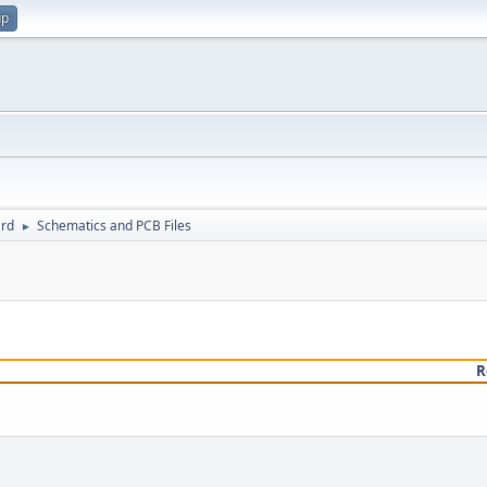
up
rd
Schematics and PCB Files
►
R