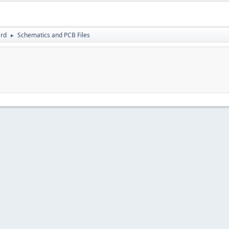
rd
Schematics and PCB Files
►