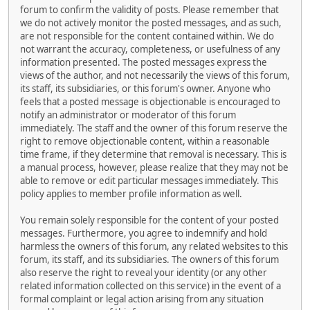
forum to confirm the validity of posts. Please remember that
we do not actively monitor the posted messages, and as such,
are not responsible for the content contained within. We do
not warrant the accuracy, completeness, or usefulness of any
information presented. The posted messages express the
views of the author, and not necessarily the views of this forum,
its staff, its subsidiaries, or this forum's owner. Anyone who
feels that a posted message is objectionable is encouraged to
notify an administrator or moderator of this forum
immediately. The staff and the owner of this forum reserve the
right to remove objectionable content, within a reasonable
time frame, if they determine that removal is necessary. This is
a manual process, however, please realize that they may not be
able to remove or edit particular messages immediately. This
policy applies to member profile information as well.
You remain solely responsible for the content of your posted
messages. Furthermore, you agree to indemnify and hold
harmless the owners of this forum, any related websites to this
forum, its staff, and its subsidiaries. The owners of this forum
also reserve the right to reveal your identity (or any other
related information collected on this service) in the event of a
formal complaint or legal action arising from any situation