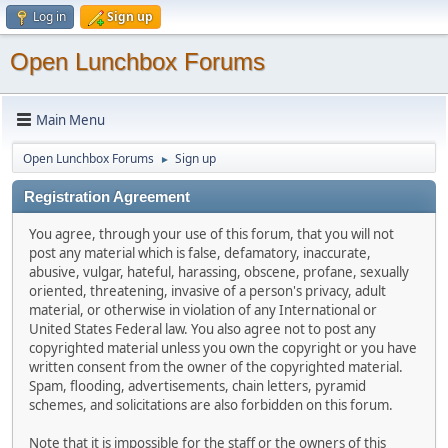
Log in
Sign up
Open Lunchbox Forums
Main Menu
Open Lunchbox Forums
Sign up
►
Registration Agreement
You agree, through your use of this forum, that you will not
post any material which is false, defamatory, inaccurate,
abusive, vulgar, hateful, harassing, obscene, profane, sexually
oriented, threatening, invasive of a person's privacy, adult
material, or otherwise in violation of any International or
United States Federal law. You also agree not to post any
copyrighted material unless you own the copyright or you have
written consent from the owner of the copyrighted material.
Spam, flooding, advertisements, chain letters, pyramid
schemes, and solicitations are also forbidden on this forum.
Note that it is impossible for the staff or the owners of this