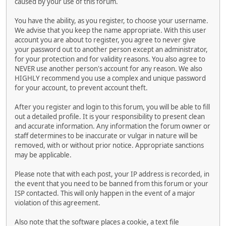
caused by your use of this forum.
You have the ability, as you register, to choose your username.
We advise that you keep the name appropriate. With this user
account you are about to register, you agree to never give
your password out to another person except an administrator,
for your protection and for validity reasons. You also agree to
NEVER use another person's account for any reason. We also
HIGHLY recommend you use a complex and unique password
for your account, to prevent account theft.
After you register and login to this forum, you will be able to fill
out a detailed profile. It is your responsibility to present clean
and accurate information. Any information the forum owner or
staff determines to be inaccurate or vulgar in nature will be
removed, with or without prior notice. Appropriate sanctions
may be applicable.
Please note that with each post, your IP address is recorded, in
the event that you need to be banned from this forum or your
ISP contacted. This will only happen in the event of a major
violation of this agreement.
Also note that the software places a cookie, a text file