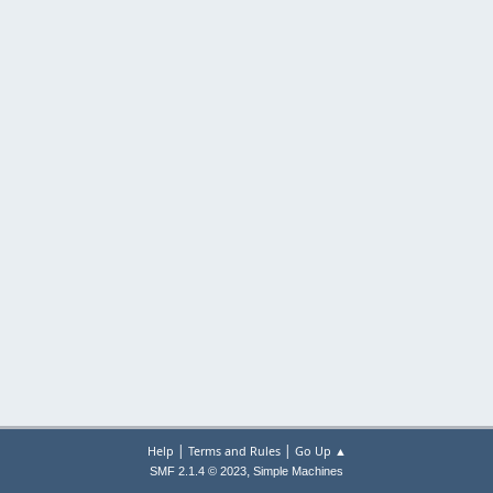
|
|
Help
Terms and Rules
Go Up ▲
,
SMF 2.1.4 © 2023
Simple Machines