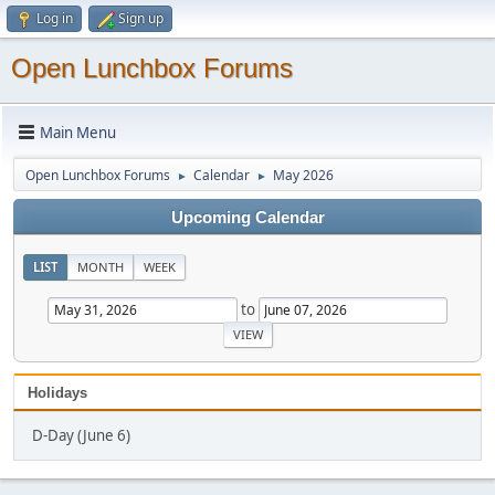
Log in
Sign up
Open Lunchbox Forums
Main Menu
Open Lunchbox Forums
Calendar
May 2026
►
►
Upcoming Calendar
LIST
MONTH
WEEK
to
Holidays
D-Day (June 6)