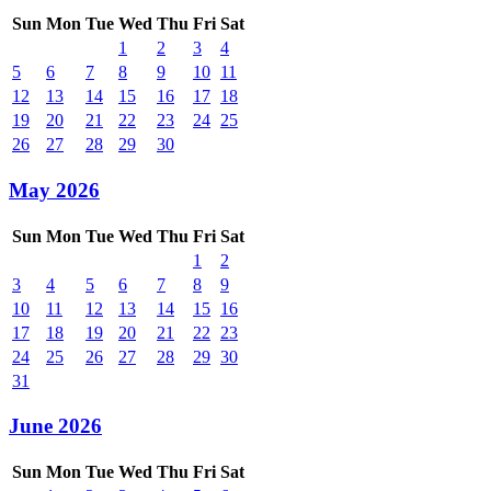
Sun
Mon
Tue
Wed
Thu
Fri
Sat
1
2
3
4
5
6
7
8
9
10
11
12
13
14
15
16
17
18
19
20
21
22
23
24
25
26
27
28
29
30
May 2026
Sun
Mon
Tue
Wed
Thu
Fri
Sat
1
2
3
4
5
6
7
8
9
10
11
12
13
14
15
16
17
18
19
20
21
22
23
24
25
26
27
28
29
30
31
June 2026
Sun
Mon
Tue
Wed
Thu
Fri
Sat