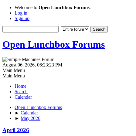
Welcome to
Open Lunchbox Forums
.
Log in
Sign up
Open Lunchbox Forums
August 06, 2026, 06:23:23 PM
Main Menu
Main Menu
Home
Search
Calendar
Open Lunchbox Forums
►
Calendar
►
May 2026
April 2026