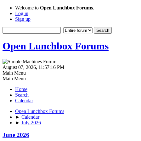
Welcome to
Open Lunchbox Forums
.
Log in
Sign up
Open Lunchbox Forums
August 07, 2026, 11:57:16 PM
Main Menu
Main Menu
Home
Search
Calendar
Open Lunchbox Forums
►
Calendar
►
July 2026
June 2026