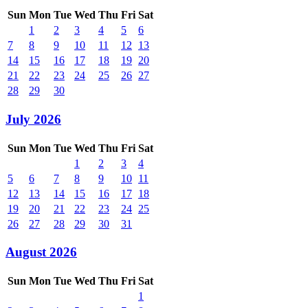
Sun
Mon
Tue
Wed
Thu
Fri
Sat
1
2
3
4
5
6
7
8
9
10
11
12
13
14
15
16
17
18
19
20
21
22
23
24
25
26
27
28
29
30
July 2026
Sun
Mon
Tue
Wed
Thu
Fri
Sat
1
2
3
4
5
6
7
8
9
10
11
12
13
14
15
16
17
18
19
20
21
22
23
24
25
26
27
28
29
30
31
August 2026
Sun
Mon
Tue
Wed
Thu
Fri
Sat
1