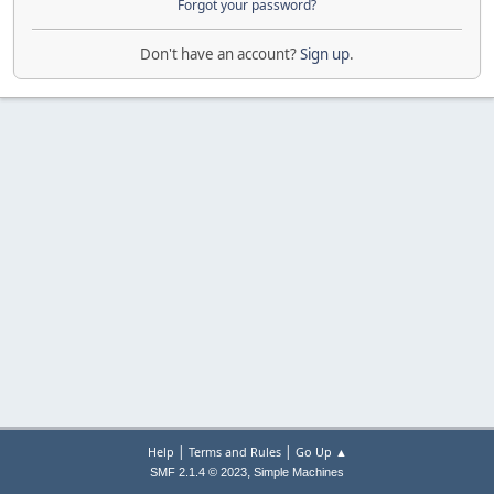
Forgot your password?
Don't have an account?
Sign up
.
|
|
Help
Terms and Rules
Go Up ▲
,
SMF 2.1.4 © 2023
Simple Machines