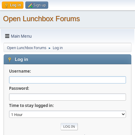
Log in
Sign up
Open Lunchbox Forums
Main Menu
Open Lunchbox Forums
Log in
►
Log in
Username:
Password:
Time to stay logged in: