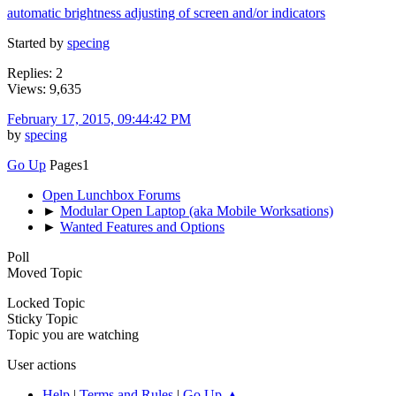
automatic brightness adjusting of screen and/or indicators
Started by
specing
Replies: 2
Views: 9,635
February 17, 2015, 09:44:42 PM
by
specing
Go Up
Pages
1
Open Lunchbox Forums
►
Modular Open Laptop (aka Mobile Worksations)
►
Wanted Features and Options
Poll
Moved Topic
Locked Topic
Sticky Topic
Topic you are watching
User actions
Help
|
Terms and Rules
|
Go Up ▲