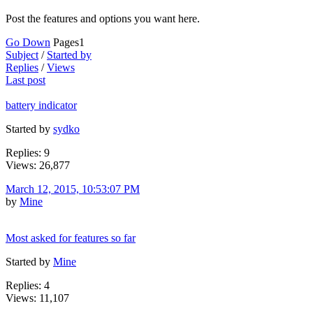
Post the features and options you want here.
Go Down
Pages
1
Subject
/
Started by
Replies
/
Views
Last post
battery indicator
Started by
sydko
Replies: 9
Views: 26,877
March 12, 2015, 10:53:07 PM
by
Mine
Most asked for features so far
Started by
Mine
Replies: 4
Views: 11,107