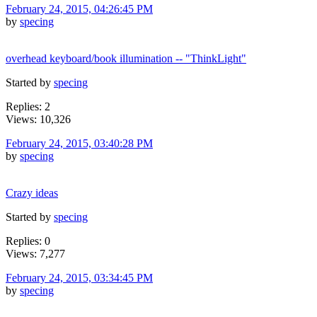
February 24, 2015, 04:26:45 PM
by
specing
overhead keyboard/book illumination -- "ThinkLight"
Started by
specing
Replies: 2
Views: 10,326
February 24, 2015, 03:40:28 PM
by
specing
Crazy ideas
Started by
specing
Replies: 0
Views: 7,277
February 24, 2015, 03:34:45 PM
by
specing