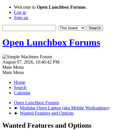
Welcome to
Open Lunchbox Forums
.
Log in
Sign up
Open Lunchbox Forums
August 07, 2026, 10:46:42 PM
Main Menu
Main Menu
Home
Search
Calendar
Open Lunchbox Forums
►
Modular Open Laptop (aka Mobile Worksations)
►
Wanted Features and Options
Wanted Features and Options