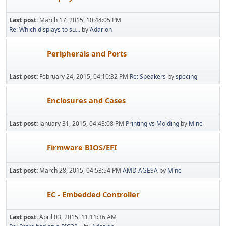
Last post:
March 17, 2015, 10:44:05 PM
Re: Which displays to su...
by
Adarion
Peripherals and Ports
Last post:
February 24, 2015, 04:10:32 PM
Re: Speakers
by
specing
Enclosures and Cases
Last post:
January 31, 2015, 04:43:08 PM
Printing vs Molding
by
Mine
Firmware BIOS/EFI
Last post:
March 28, 2015, 04:53:54 PM
AMD AGESA
by
Mine
EC - Embedded Controller
Last post:
April 03, 2015, 11:11:36 AM