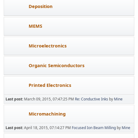
Deposition
MEMS
Microelectronics
Organic Semiconductors
Printed Electronics
Last post:
March 09, 2015, 07:47:25 PM
Re: Conductive Inks
by
Mine
Micromachining
Last post:
April 18, 2015, 07:14:27 PM
Focused Ion Beam Milling
by
Mine