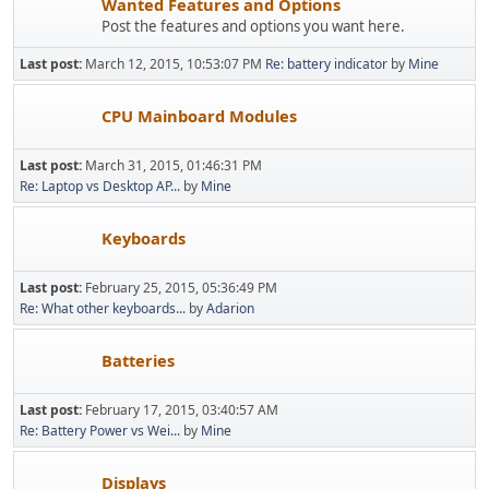
Wanted Features and Options
Post the features and options you want here.
Last post:
March 12, 2015, 10:53:07 PM
Re: battery indicator
by
Mine
CPU Mainboard Modules
Last post:
March 31, 2015, 01:46:31 PM
Re: Laptop vs Desktop AP...
by
Mine
Keyboards
Last post:
February 25, 2015, 05:36:49 PM
Re: What other keyboards...
by
Adarion
Batteries
Last post:
February 17, 2015, 03:40:57 AM
Re: Battery Power vs Wei...
by
Mine
Displays