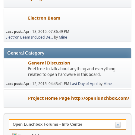
Electron Beam
Last post:
April 18, 2015, 07:36:49 PM
Electron Beam Induced De...
by
Mine
General Category
General Discussion
Feel free to talk about anything and everything
related to open hardware in this board.
Last post:
April 12, 2015, 04:43:41 PM
Last Day of April
by
Mine
Project Home Page http://openlunchbox.com/
Open Lunchbox Forums - Info Center