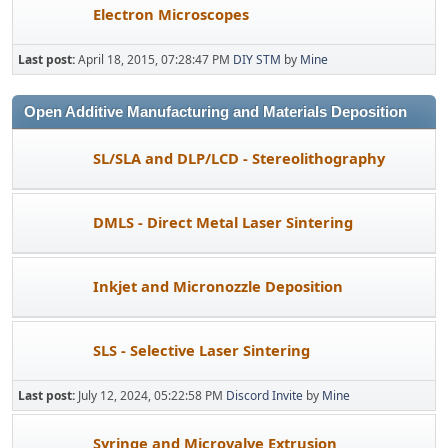
Electron Microscopes
Last post:
April 18, 2015, 07:28:47 PM
DIY STM
by
Mine
Open Additive Manufacturing and Materials Deposition
SL/SLA and DLP/LCD - Stereolithography
DMLS - Direct Metal Laser Sintering
Inkjet and Micronozzle Deposition
SLS - Selective Laser Sintering
Last post:
July 12, 2024, 05:22:58 PM
Discord Invite
by
Mine
Syringe and Microvalve Extrusion