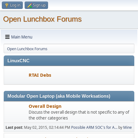
Log in
Sign up
Open Lunchbox Forums
Main Menu
Open Lunchbox Forums
LinuxCNC
RTAI Debs
Modular Open Laptop (aka Mobile Worksations)
Overall Design
Discuss the overall design that is not specific to any of
the other categories
Last post:
May 02, 2015, 02:14:44 PM
Possible ARM SOC's for A...
by
Mine