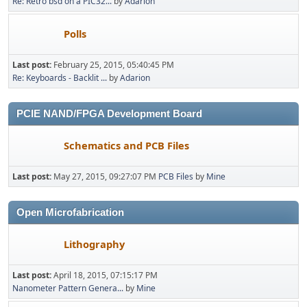
Re: Retro bsd on a PIC32...
by
Adarion
Polls
Last post:
February 25, 2015, 05:40:45 PM
Re: Keyboards - Backlit ...
by
Adarion
PCIE NAND/FPGA Development Board
Schematics and PCB Files
Last post:
May 27, 2015, 09:27:07 PM
PCB Files
by
Mine
Open Microfabrication
Lithography
Last post:
April 18, 2015, 07:15:17 PM
Nanometer Pattern Genera...
by
Mine