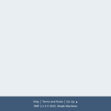
|
|
Help
Terms and Rules
Go Up ▲
,
SMF 2.1.4 © 2023
Simple Machines