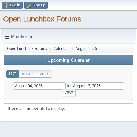
Log in
Sign up
Open Lunchbox Forums
Main Menu
Open Lunchbox Forums
Calendar
August 2026
►
►
Upcoming Calendar
LIST
MONTH
WEEK
to
There are no events to display.