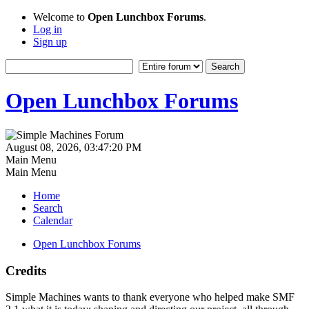
Welcome to
Open Lunchbox Forums
.
Log in
Sign up
Open Lunchbox Forums
August 08, 2026, 03:47:20 PM
Main Menu
Main Menu
Home
Search
Calendar
Open Lunchbox Forums
Credits
Simple Machines wants to thank everyone who helped make SMF