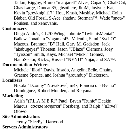
Tallon, Bigguy, Bruno "margarett" Alves, CapadY, ChalkCat,
Chas Large, Duncan85, gbsothere, JimM, Justyne, Kat,
Kevin "greyknight17" Hou, Krash, Mashby, Michael Colin
Blaber, Old Fossil, S-Ace, shadav, Storman™, Wade "sησω"
Poulsen, and xenovanis.
Customizers
Diego Andrés, GL700Wing, Johnnie "TwitchisMental"
Ballew, Jonathan "vbgamer45" Valentin, Sami "SychO"
Mazouz, Brannon "B" Hall, Gary M. Gadsdon, Jack
"akabugeyes" Thorsen, Jason "JBlaze" Clemons, Joey
"Tyrsson" Smith, Kays, Michael "Mick." Gomez,
NanoSector, Ricky., Russell "NEND" Najar, and SA™.
Documentation Writers
Michele "Illori" Davis, Irisado, AngelinaBelle, Chainy,
Graeme Spence, and Joshua "groundup" Dickerson.
Localizers
Nikola "Dzonny" Novaković, m4z, Francisco "d3vcho"
Domínguez, Robert Monden, and Relyana.
Marketing
Adish "(F.L.A.M.E.R)" Patel, Bryan "Runic" Deakin,
Marcus "cσσкιє мσηѕтєя" Forsberg, and Ralph "[n3rve]"
Otowo.
Site Administrators
Jeremy "SleePy" Darwood.
Servers Administrators