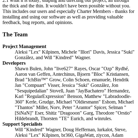
2.1 what it is today; shaping and directing our project, all through
the thick and the thin. It wouldn't have been possible without you.
This includes our users and especially Charter Members - thanks for
installing and using our software as well as providing valuable
feedback, bug reports, and opinions.
The Team
Project Management
Aleksi "Lex" Kilpinen, Michele "Illori" Davis, Jessica "Suki"
González, and Will "Kindred" Wagner.
Developers
Shawn Bulen, John "live627" Rayes, Oscar "Ozp" Rydhé,
Aaron van Geffen, Antechinus, Bjoern "Bloc" Kristiansen,
Brad "IchBin™" Grow, Colin Schoen, emanuele, Hendrik
Jan "Compuart" Visser, Jessica "Suki" González, Jon
"Sesquipedalian" Stovell, Juan "JayBachatero" Hernandez,
Karl "RegularExpression" Benson, Matthew "Labradoodle-
360" Kerle, Grudge, Michael "Oldiesmann" Eshom, Michael
"Thantos" Miller, Norv, Peter "Arantor" Spicer, Selman "
[SiNaN]" Eser, Shitiz "Dragooon" Garg, Theodore "Orstio"
Hildebrandt, Thorsten "TE" Eurich, and winrules.
Support Specialists
Will "Kindred" Wagner, Doug Heffernan, lurkalot, Steve,
Aleksi "Lex" Kilpinen, br360, GigaWatt, ziycon, Adam