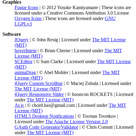
Graphics
Fugue Icons
| © 2012 Yusuke Kamiyamane | These icons are
licensed under a Creative Commons Attribution 3.0 License
Oxygen Icons
| These icons are licensed under
GNU
LGPLv3
Software
JQuery
| © John Resig | Licensed under
The MIT License
(MIT)
hoverIntent
| © Brian Cherne | Licensed under
The MIT
License (MIT)
SCEditor
| © Sam Clarke | Licensed under
The MIT License
(MIT)
animaDrag
| © Abel Mohler | Licensed under
The MIT
License (MIT)
jQuery Custom Scrollbar
| © Maciej Zubala | Licensed under
The MIT License (MIT)
jQuery Responsive Slider
| © booncon ROCKETS | Licensed
under
The MIT License (MIT)
At.js
| © chord.luo@gmail.com | Licensed under
The MIT
License (MIT)
HTML5 Desktop Notifications
| © Tsvetan Tsvetkov |
Licensed under
The Apache License Version 2.0
GAuth Code Generator/Validator
| © Chris Cornutt | Licensed
under
The MIT License (MIT)