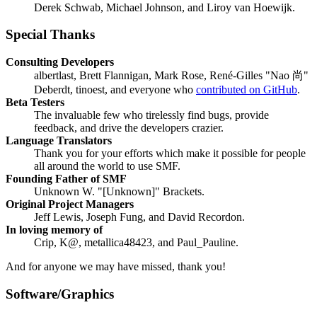
Derek Schwab, Michael Johnson, and Liroy van Hoewijk.
Special Thanks
Consulting Developers
albertlast, Brett Flannigan, Mark Rose, René-Gilles "Nao 尚"
Deberdt, tinoest, and everyone who
contributed on GitHub
.
Beta Testers
The invaluable few who tirelessly find bugs, provide
feedback, and drive the developers crazier.
Language Translators
Thank you for your efforts which make it possible for people
all around the world to use SMF.
Founding Father of SMF
Unknown W. "[Unknown]" Brackets.
Original Project Managers
Jeff Lewis, Joseph Fung, and David Recordon.
In loving memory of
Crip, K@, metallica48423, and Paul_Pauline.
And for anyone we may have missed, thank you!
Software/Graphics