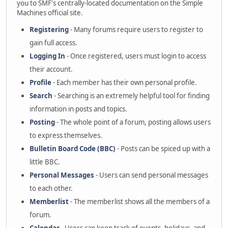
you to SMF's centrally-located documentation on the Simple
Machines official site.
Registering
- Many forums require users to register to
gain full access.
Logging In
- Once registered, users must login to access
their account.
Profile
- Each member has their own personal profile.
Search
- Searching is an extremely helpful tool for finding
information in posts and topics.
Posting
- The whole point of a forum, posting allows users
to express themselves.
Bulletin Board Code (BBC)
- Posts can be spiced up with a
little BBC.
Personal Messages
- Users can send personal messages
to each other.
Memberlist
- The memberlist shows all the members of a
forum.