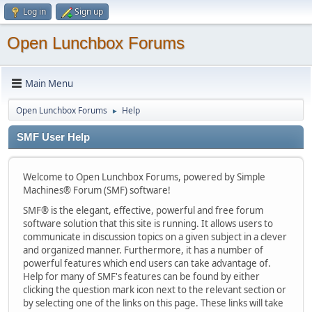
Log in
Sign up
Open Lunchbox Forums
Main Menu
Open Lunchbox Forums
Help
►
SMF User Help
Welcome to Open Lunchbox Forums, powered by Simple
Machines® Forum (SMF) software!
SMF® is the elegant, effective, powerful and free forum
software solution that this site is running. It allows users to
communicate in discussion topics on a given subject in a clever
and organized manner. Furthermore, it has a number of
powerful features which end users can take advantage of.
Help for many of SMF's features can be found by either
clicking the question mark icon next to the relevant section or
by selecting one of the links on this page. These links will take