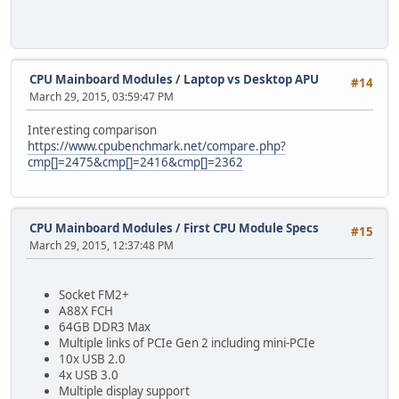
CPU Mainboard Modules
/
Laptop vs Desktop APU
#14
March 29, 2015, 03:59:47 PM
Interesting comparison
https://www.cpubenchmark.net/compare.php?
cmp[]=2475&cmp[]=2416&cmp[]=2362
CPU Mainboard Modules
/
First CPU Module Specs
#15
March 29, 2015, 12:37:48 PM
Socket FM2+
A88X FCH
64GB DDR3 Max
Multiple links of PCIe Gen 2 including mini-PCIe
10x USB 2.0
4x USB 3.0
Multiple display support