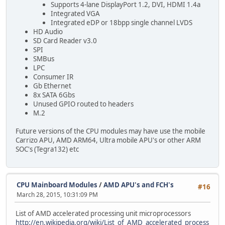
Supports 4-lane DisplayPort 1.2, DVI, HDMI 1.4a
Integrated VGA
Integrated eDP or 18bpp single channel LVDS
HD Audio
SD Card Reader v3.0
SPI
SMBus
LPC
Consumer IR
Gb Ethernet
8x SATA 6Gbs
Unused GPIO routed to headers
M.2
Future versions of the CPU modules may have use the mobile
Carrizo APU, AMD ARM64, Ultra mobile APU's or other ARM
SOC's (Tegra132) etc
CPU Mainboard Modules
/
AMD APU's and FCH's
#16
March 28, 2015, 10:31:09 PM
List of AMD accelerated processing unit microprocessors
http://en.wikipedia.org/wiki/List_of_AMD_accelerated_process