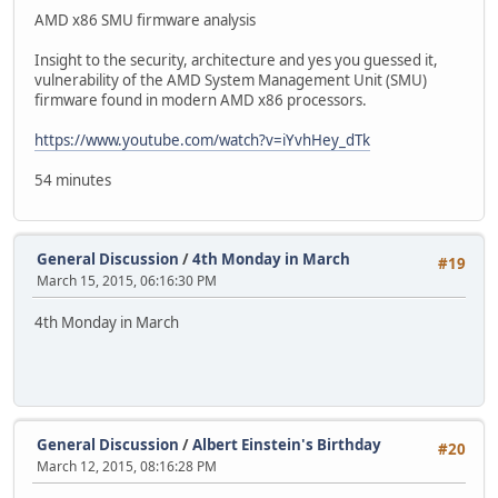
AMD x86 SMU firmware analysis
Insight to the security, architecture and yes you guessed it,
vulnerability of the AMD System Management Unit (SMU)
firmware found in modern AMD x86 processors.
https://www.youtube.com/watch?v=iYvhHey_dTk
54 minutes
General Discussion
/
4th Monday in March
#19
March 15, 2015, 06:16:30 PM
4th Monday in March
General Discussion
/
Albert Einstein's Birthday
#20
March 12, 2015, 08:16:28 PM