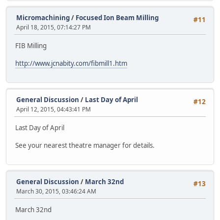
Micromachining
/
Focused Ion Beam Milling
#11
April 18, 2015, 07:14:27 PM
FIB Milling
http://www.jcnabity.com/fibmill1.htm
General Discussion
/
Last Day of April
#12
April 12, 2015, 04:43:41 PM
Last Day of April
See your nearest theatre manager for details.
General Discussion
/
March 32nd
#13
March 30, 2015, 03:46:24 AM
March 32nd