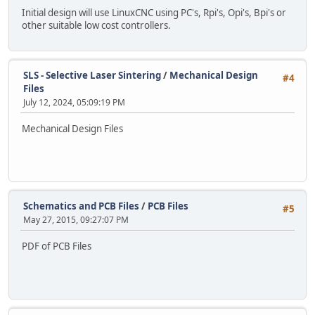
Initial design will use LinuxCNC using PC's, Rpi's, Opi's, Bpi's or
other suitable low cost controllers.
SLS - Selective Laser Sintering
/
Mechanical Design
#4
Files
July 12, 2024, 05:09:19 PM
Mechanical Design Files
Schematics and PCB Files
/
PCB Files
#5
May 27, 2015, 09:27:07 PM
PDF of PCB Files