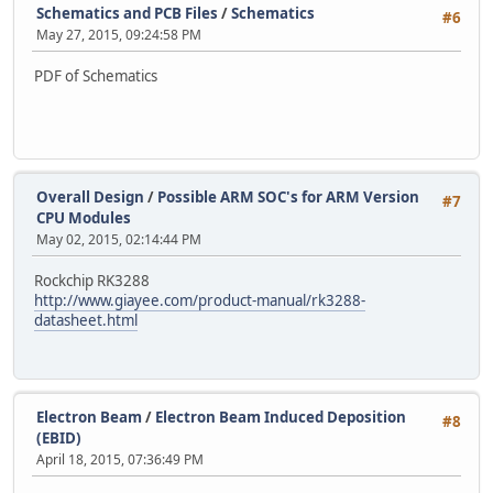
Schematics and PCB Files
/
Schematics
#6
May 27, 2015, 09:24:58 PM
PDF of Schematics
Overall Design
/
Possible ARM SOC's for ARM Version
#7
CPU Modules
May 02, 2015, 02:14:44 PM
Rockchip RK3288
http://www.giayee.com/product-manual/rk3288-
datasheet.html
Electron Beam
/
Electron Beam Induced Deposition
#8
(EBID)
April 18, 2015, 07:36:49 PM