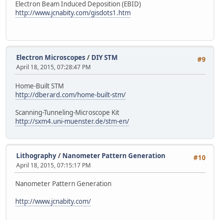
Electron Beam Induced Deposition (EBID)
http://www.jcnabity.com/gisdots1.htm
Electron Microscopes
/
DIY STM
#9
April 18, 2015, 07:28:47 PM
Home-Built STM
http://dberard.com/home-built-stm/
Scanning-Tunneling-Microscope Kit
http://sxm4.uni-muenster.de/stm-en/
Lithography
/
Nanometer Pattern Generation
#10
April 18, 2015, 07:15:17 PM
Nanometer Pattern Generation
http://www.jcnabity.com/