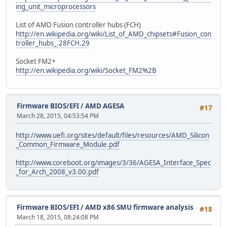
ing_unit_microprocessors
List of AMD Fusion controller hubs (FCH)
http://en.wikipedia.org/wiki/List_of_AMD_chipsets#Fusion_con
troller_hubs_.28FCH.29
Socket FM2+
http://en.wikipedia.org/wiki/Socket_FM2%2B
Firmware BIOS/EFI
/
AMD AGESA
#17
March 28, 2015, 04:53:54 PM
http://www.uefi.org/sites/default/files/resources/AMD_Silicon
_Common_Firmware_Module.pdf
http://www.coreboot.org/images/3/36/AGESA_Interface_Spec
_for_Arch_2008_v3.00.pdf
Firmware BIOS/EFI
/
AMD x86 SMU firmware analysis
#18
March 18, 2015, 08:24:08 PM