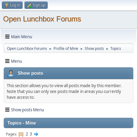
Log in
Sign up
Open Lunchbox Forums
Main Menu
Open Lunchbox Forums
Profile of Mine
Show posts
Topics
►
►
►
Menu
Show posts
This section allows you to view all posts made by this member.
Note that you can only see posts made in areas you currently
have access to.
Show posts Menu
Topics - Mine
2
3
Pages
1