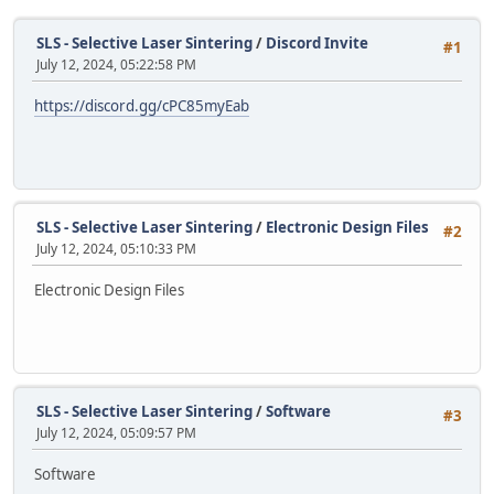
SLS - Selective Laser Sintering
/
Discord Invite
#1
July 12, 2024, 05:22:58 PM
https://discord.gg/cPC85myEab
SLS - Selective Laser Sintering
/
Electronic Design Files
#2
July 12, 2024, 05:10:33 PM
Electronic Design Files
SLS - Selective Laser Sintering
/
Software
#3
July 12, 2024, 05:09:57 PM
Software