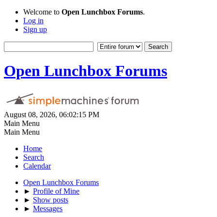
Welcome to
Open Lunchbox Forums
.
Log in
Sign up
Open Lunchbox Forums
August 08, 2026, 06:02:15 PM
Main Menu
Main Menu
Home
Search
Calendar
Open Lunchbox Forums
►
Profile of Mine
►
Show posts
►
Messages