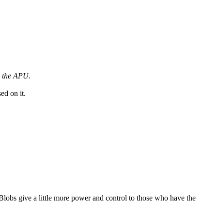
n the APU.
ed on it.
Blobs give a little more power and control to those who have the