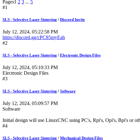
Pages
1
2
3
...
5
#1
SLS - Selective Laser Sintering
/
Discord Invite
July 12, 2024, 05:22:58 PM
https://discord.gg/cPC85myEab
#2
SLS - Selective Laser Sintering
/
Electronic Design Files
July 12, 2024, 05:10:33 PM
Electronic Design Files
#3
SLS - Selective Laser Sintering
/
Software
July 12, 2024, 05:09:57 PM
Software
Initial design will use LinuxCNC using PC's, Rpi's, Opi's, Bpi's or oth
#4
SLS - Selective Laser Sintering
/
Mechanical Design Files