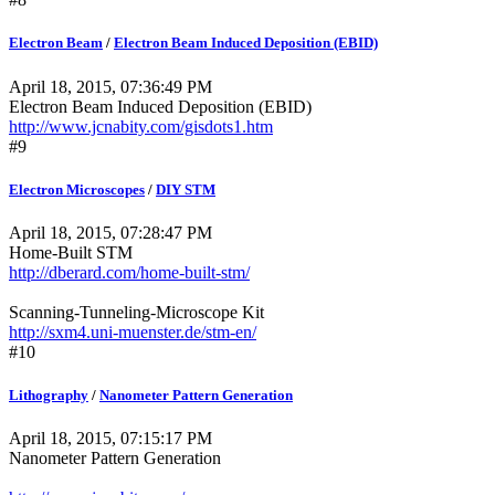
Electron Beam
/
Electron Beam Induced Deposition (EBID)
April 18, 2015, 07:36:49 PM
Electron Beam Induced Deposition (EBID)
http://www.jcnabity.com/gisdots1.htm
#9
Electron Microscopes
/
DIY STM
April 18, 2015, 07:28:47 PM
Home-Built STM
http://dberard.com/home-built-stm/
Scanning-Tunneling-Microscope Kit
http://sxm4.uni-muenster.de/stm-en/
#10
Lithography
/
Nanometer Pattern Generation
April 18, 2015, 07:15:17 PM
Nanometer Pattern Generation