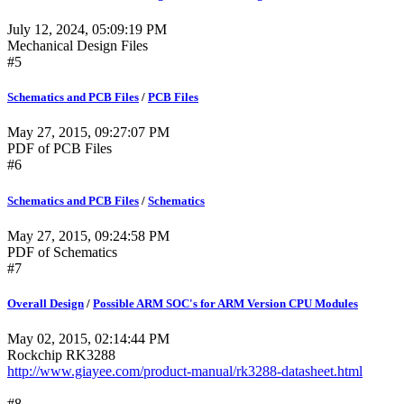
July 12, 2024, 05:09:19 PM
Mechanical Design Files
#5
Schematics and PCB Files
/
PCB Files
May 27, 2015, 09:27:07 PM
PDF of PCB Files
#6
Schematics and PCB Files
/
Schematics
May 27, 2015, 09:24:58 PM
PDF of Schematics
#7
Overall Design
/
Possible ARM SOC's for ARM Version CPU Modules
May 02, 2015, 02:14:44 PM
Rockchip RK3288
http://www.giayee.com/product-manual/rk3288-datasheet.html
#8