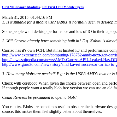
CPU Mainboard Modules
/
Re: First CPU Module Specs
March 31, 2015, 01:44:16 PM
1. Is it suitable for a mobile use? (A88X is normally seen in desktop
Some people want desktop performance and lots of IO in their laptop. 
2. Will Carizzo already have something built in? E.g. Kabini is alre
Carrizo has it's own FCH. But it has limited IO and performance comp
http://www.extremetech.com/computing/178752-amds-next-gen-carrizo
http://news.softpedia.com/news/AMD-Carrizo-APU-Leaked-Has-DDR4
http://www.guru3d.com/news-story/amd-kaveri-successor-carrizo-to-g
3. How many blobs are needed? E.g.: Is the USB3 AMD's own or is i
Check with coreboot. When given the choice between open and perfo
If enough people want a totally blob free version we can use an old
Could Renesas be persuaded to open a blob?
You can try. Blobs are sometimes used to obscure the hardware design 
source, this makes them feel slightly better about themselves.