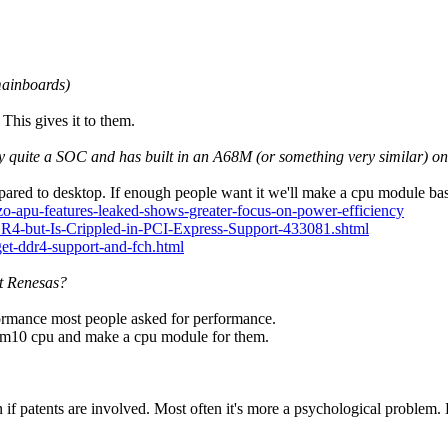
 mainboards)
This gives it to them.
ady quite a SOC and has built in an A68M (or something very similar) o
ared to desktop. If enough people want it we'll make a cpu module bas
-apu-features-leaked-shows-greater-focus-on-power-efficiency
-but-Is-Crippled-in-PCI-Express-Support-433081.shtml
et-ddr4-support-and-fch.html
t Renesas?
rmance most people asked for performance.
 fam10 cpu and make a cpu module for them.
if patents are involved. Most often it's more a psychological problem. 