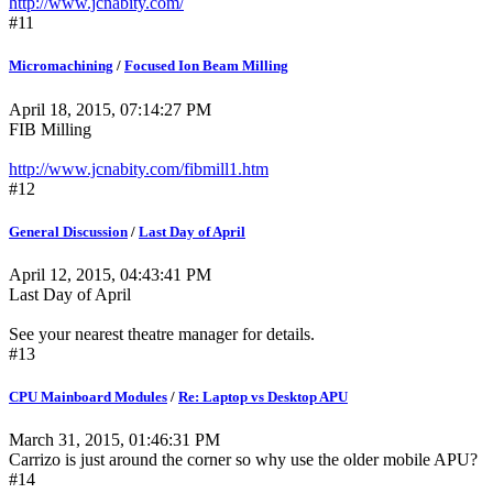
http://www.jcnabity.com/
#11
Micromachining
/
Focused Ion Beam Milling
April 18, 2015, 07:14:27 PM
FIB Milling
http://www.jcnabity.com/fibmill1.htm
#12
General Discussion
/
Last Day of April
April 12, 2015, 04:43:41 PM
Last Day of April
See your nearest theatre manager for details.
#13
CPU Mainboard Modules
/
Re: Laptop vs Desktop APU
March 31, 2015, 01:46:31 PM
Carrizo is just around the corner so why use the older mobile APU?
#14