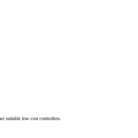
er suitable low cost controllers.