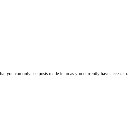
hat you can only see posts made in areas you currently have access to.