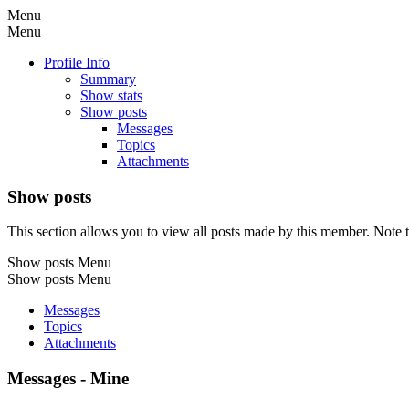
Menu
Menu
Profile Info
Summary
Show stats
Show posts
Messages
Topics
Attachments
Show posts
This section allows you to view all posts made by this member. Note t
Show posts Menu
Show posts Menu
Messages
Topics
Attachments
Messages - Mine