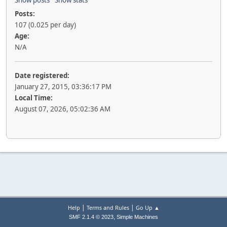
Show posts
Show stats
Posts:
107 (0.025 per day)
Age:
N/A
Date registered:
January 27, 2015, 03:36:17 PM
Local Time:
August 07, 2026, 05:02:36 AM
|
|
Help
Terms and Rules
Go Up ▲
,
SMF 2.1.4 © 2023
Simple Machines