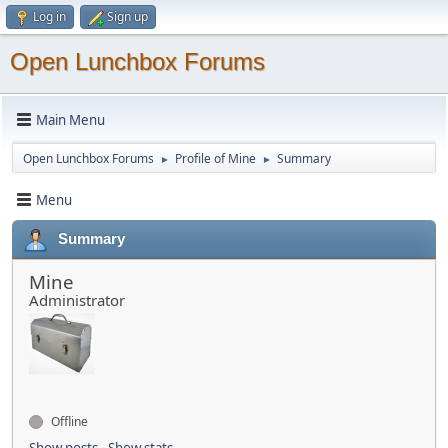
Log in
Sign up
Open Lunchbox Forums
Main Menu
Open Lunchbox Forums
Profile of Mine
Summary
►
►
Menu
Summary
Mine
Administrator
Offline