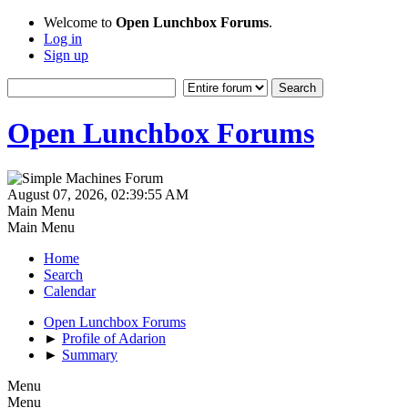
Welcome to
Open Lunchbox Forums
.
Log in
Sign up
Open Lunchbox Forums
August 07, 2026, 02:39:55 AM
Main Menu
Main Menu
Home
Search
Calendar
Open Lunchbox Forums
►
Profile of Adarion
►
Summary
Menu
Menu