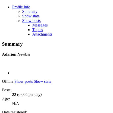
Profile Info
Summary
Show stats
Show posts
Messages
Topics
Attachments
Summary
Adarion
Newbie
Offline
Show posts
Show stats
Posts:
22 (0.005 per day)
Age:
N/A
Date registered: