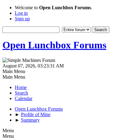
Welcome to
Open Lunchbox Forums
.
Log in
Sign up
Open Lunchbox Forums
August 07, 2026, 03:23:31 AM
Main Menu
Main Menu
Home
Search
Calendar
Open Lunchbox Forums
►
Profile of Mine
►
Summary
Menu
Menu