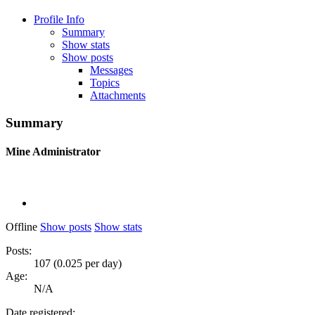
Profile Info
Summary
Show stats
Show posts
Messages
Topics
Attachments
Summary
Mine
Administrator
Offline
Show posts
Show stats
Posts:
107 (0.025 per day)
Age:
N/A
Date registered: