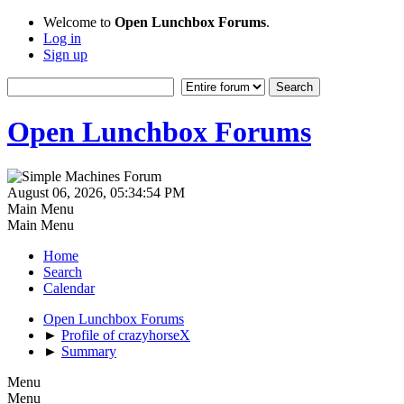
Welcome to
Open Lunchbox Forums
.
Log in
Sign up
Open Lunchbox Forums
August 06, 2026, 05:34:54 PM
Main Menu
Main Menu
Home
Search
Calendar
Open Lunchbox Forums
►
Profile of crazyhorseX
►
Summary
Menu
Menu