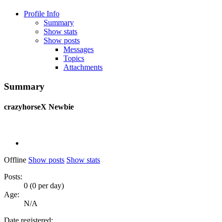
Profile Info
Summary
Show stats
Show posts
Messages
Topics
Attachments
Summary
crazyhorseX
Newbie
Offline
Show posts
Show stats
Posts:
0 (0 per day)
Age:
N/A
Date registered: