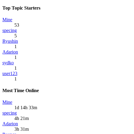
Top Topic Starters
Mine
53
specing
5
Ryushin
1
Adarion
1
sydko
1
user123
1
Most Time Online
Mine
1d 14h 33m
specing
4h 21m
Adarion
3h 31m