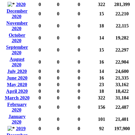
2020
0
0
0
322
281,399
December
0
0
0
15
22,210
2020
November
0
0
0
18
22,115
2020
October
0
0
0
14
19,282
2020
September
0
0
0
15
22,297
2020
August
0
0
0
16
22,904
2020
July 2020
0
0
0
14
24,600
June 2020
0
0
0
16
21,335
May 2020
0
0
0
23
33,162
April 2020
0
0
0
18
18,422
March 2020
0
0
0
322
31,184
February
0
0
0
156
22,487
2020
January
0
0
0
101
21,401
2020
2019
0
0
0
92
197,900