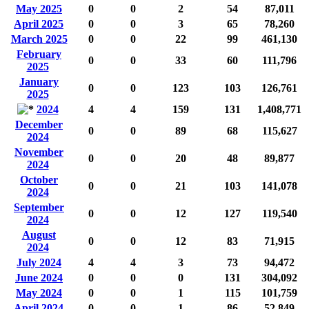
May 2025
0
0
2
54
87,011
April 2025
0
0
3
65
78,260
March 2025
0
0
22
99
461,130
February
0
0
33
60
111,796
2025
January
0
0
123
103
126,761
2025
2024
4
4
159
131
1,408,771
December
0
0
89
68
115,627
2024
November
0
0
20
48
89,877
2024
October
0
0
21
103
141,078
2024
September
0
0
12
127
119,540
2024
August
0
0
12
83
71,915
2024
July 2024
4
4
3
73
94,472
June 2024
0
0
0
131
304,092
May 2024
0
0
1
115
101,759
April 2024
0
0
1
86
52,849