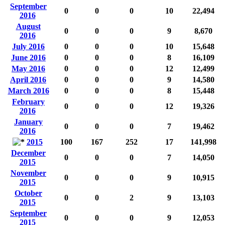
September
0
0
0
10
22,494
2016
August
0
0
0
9
8,670
2016
July 2016
0
0
0
10
15,648
June 2016
0
0
0
8
16,109
May 2016
0
0
0
12
12,499
April 2016
0
0
0
9
14,580
March 2016
0
0
0
8
15,448
February
0
0
0
12
19,326
2016
January
0
0
0
7
19,462
2016
2015
100
167
252
17
141,998
December
0
0
0
7
14,050
2015
November
0
0
0
9
10,915
2015
October
0
0
2
9
13,103
2015
September
0
0
0
9
12,053
2015