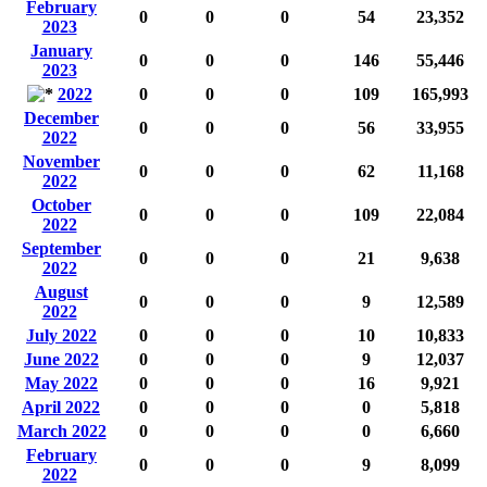
February
0
0
0
54
23,352
2023
January
0
0
0
146
55,446
2023
2022
0
0
0
109
165,993
December
0
0
0
56
33,955
2022
November
0
0
0
62
11,168
2022
October
0
0
0
109
22,084
2022
September
0
0
0
21
9,638
2022
August
0
0
0
9
12,589
2022
July 2022
0
0
0
10
10,833
June 2022
0
0
0
9
12,037
May 2022
0
0
0
16
9,921
April 2022
0
0
0
0
5,818
March 2022
0
0
0
0
6,660
February
0
0
0
9
8,099
2022