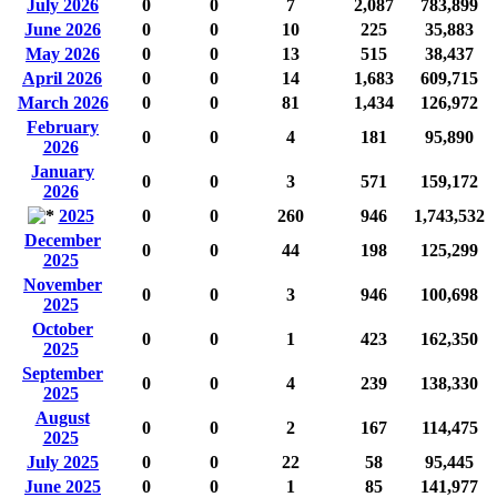
July 2026
0
0
7
2,087
783,899
June 2026
0
0
10
225
35,883
May 2026
0
0
13
515
38,437
April 2026
0
0
14
1,683
609,715
March 2026
0
0
81
1,434
126,972
February
0
0
4
181
95,890
2026
January
0
0
3
571
159,172
2026
2025
0
0
260
946
1,743,532
December
0
0
44
198
125,299
2025
November
0
0
3
946
100,698
2025
October
0
0
1
423
162,350
2025
September
0
0
4
239
138,330
2025
August
0
0
2
167
114,475
2025
July 2025
0
0
22
58
95,445
June 2025
0
0
1
85
141,977