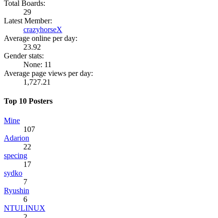
Total Boards:
29
Latest Member:
crazyhorseX
Average online per day:
23.92
Gender stats:
None: 11
Average page views per day:
1,727.21
Top 10 Posters
Mine
107
Adarion
22
specing
17
sydko
7
Ryushin
6
NTULINUX
2