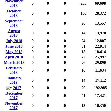
November
0
0
0
255
69,698
2018
October
0
0
0
106
28,372
2018
September
0
0
0
20
13,557
2018
August
0
0
0
14
13,970
2018
July 2018
0
0
0
24
12,807
June 2018
0
0
0
31
22,914
May 2018
0
0
0
18
18,414
April 2018
0
0
0
22
25,997
March 2018
0
0
0
26
29,890
February
0
0
0
16
11,634
2018
January
0
0
0
14
17,112
2018
2017
0
0
0
20
192,985
December
0
0
0
11
17,421
2017
November
0
0
0
13
16,350
2017