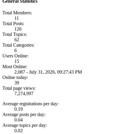
General Statistics
Total Members:
11
Total Posts:
126
Total Topics:
62
Total Categories:
6
Users Online:
15
Most Online:
2,087 - July 31, 2026, 09:27:43 PM
Online today:
39
Total page views:
7,274,997
Average registrations per day:
0.19
Average posts per day:
0.04
Average topics per day:
0.02