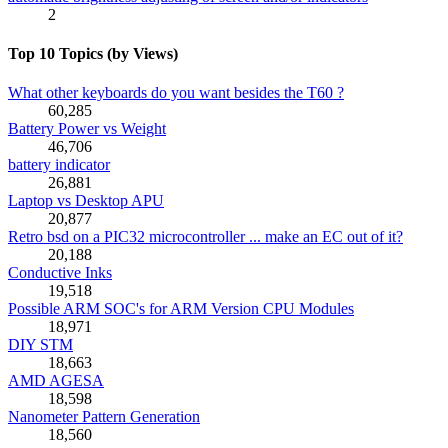
2
Top 10 Topics (by Views)
What other keyboards do you want besides the T60 ?
60,285
Battery Power vs Weight
46,706
battery indicator
26,881
Laptop vs Desktop APU
20,877
Retro bsd on a PIC32 microcontroller ... make an EC out of it?
20,188
Conductive Inks
19,518
Possible ARM SOC's for ARM Version CPU Modules
18,971
DIY STM
18,663
AMD AGESA
18,598
Nanometer Pattern Generation
18,560