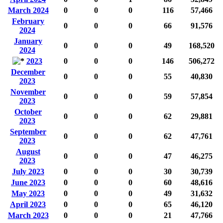
March 2024
0
0
0
116
57,466
February
0
0
0
66
91,576
2024
January
0
0
0
49
168,520
2024
2023
0
0
0
146
506,272
December
0
0
0
55
40,830
2023
November
0
0
0
59
57,854
2023
October
0
0
0
62
29,881
2023
September
0
0
0
62
47,761
2023
August
0
0
0
47
46,275
2023
July 2023
0
0
0
30
30,739
June 2023
0
0
0
60
48,616
May 2023
0
0
0
49
31,632
April 2023
0
0
0
65
46,120
March 2023
0
0
0
21
47,766