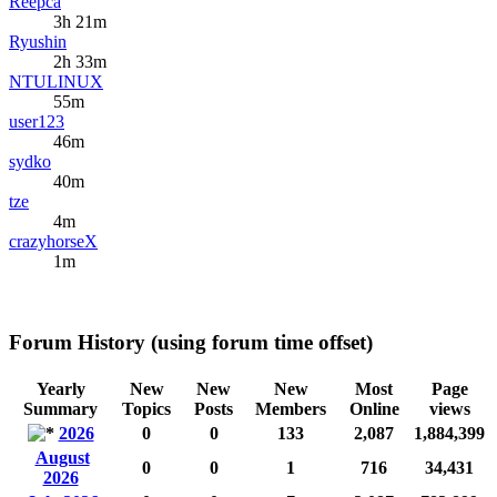
Reepca
3h 21m
Ryushin
2h 33m
NTULINUX
55m
user123
46m
sydko
40m
tze
4m
crazyhorseX
1m
Forum History (using forum time offset)
Yearly
New
New
New
Most
Page
Summary
Topics
Posts
Members
Online
views
2026
0
0
133
2,087
1,884,399
August
0
0
1
716
34,431
2026