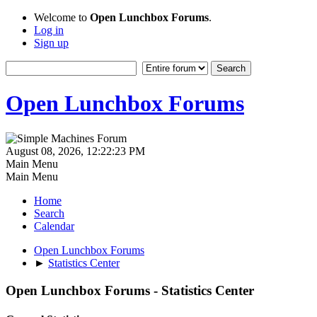
Welcome to
Open Lunchbox Forums
.
Log in
Sign up
Open Lunchbox Forums
August 08, 2026, 12:22:23 PM
Main Menu
Main Menu
Home
Search
Calendar
Open Lunchbox Forums
►
Statistics Center
Open Lunchbox Forums - Statistics Center