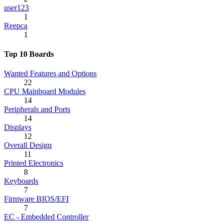
user123
1
Reepca
1
Top 10 Boards
Wanted Features and Options
22
CPU Mainboard Modules
14
Peripherals and Ports
14
Displays
12
Overall Design
11
Printed Electronics
8
Keyboards
7
Firmware BIOS/EFI
7
EC - Embedded Controller