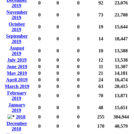
December
0
0
0
92
23,076
2019
November
0
0
0
73
21,708
2019
October
0
0
0
19
15,644
2019
September
0
0
0
14
18,447
2019
August
0
0
0
10
13,588
2019
July 2019
0
0
0
12
13,538
June 2019
0
0
0
11
11,307
May 2019
0
0
0
21
14,181
April 2019
0
0
0
24
16,474
March 2019
0
0
0
63
20,415
February
0
0
0
70
13,871
2019
January
0
0
0
48
15,651
2019
2018
0
0
0
255
304,944
December
0
0
0
170
40,579
2018