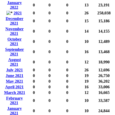
January
0
0
0
13
23,191
2022
2021
0
0
0
26
258,038
December
0
0
0
15
15,186
2021
November
0
0
0
14
14,155
2021
October
0
0
0
10
12,489
2021
September
0
0
0
16
13,468
2021
August
0
0
0
12
18,990
2021
July 2021
0
0
0
26
12,696
June 2021
0
0
0
19
26,750
May 2021
0
0
0
19
36,202
April 2021
0
0
0
16
33,006
March 2021
0
0
0
12
16,665
February
0
0
0
10
33,587
2021
January
0
0
0
10
24,844
2021