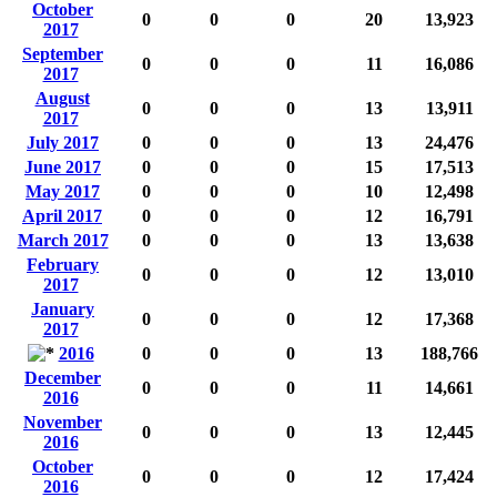
October
0
0
0
20
13,923
2017
September
0
0
0
11
16,086
2017
August
0
0
0
13
13,911
2017
July 2017
0
0
0
13
24,476
June 2017
0
0
0
15
17,513
May 2017
0
0
0
10
12,498
April 2017
0
0
0
12
16,791
March 2017
0
0
0
13
13,638
February
0
0
0
12
13,010
2017
January
0
0
0
12
17,368
2017
2016
0
0
0
13
188,766
December
0
0
0
11
14,661
2016
November
0
0
0
13
12,445
2016
October
0
0
0
12
17,424
2016