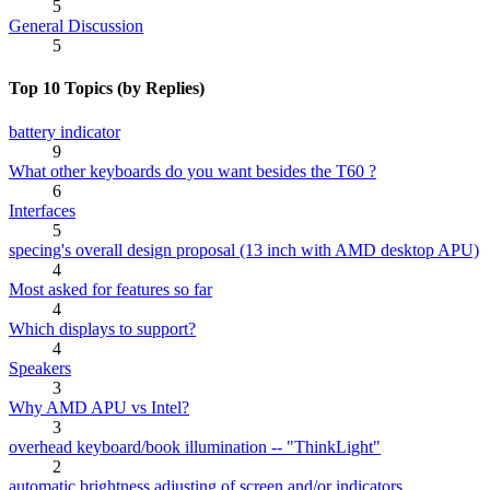
5
General Discussion
5
Top 10 Topics (by Replies)
battery indicator
9
What other keyboards do you want besides the T60 ?
6
Interfaces
5
specing's overall design proposal (13 inch with AMD desktop APU)
4
Most asked for features so far
4
Which displays to support?
4
Speakers
3
Why AMD APU vs Intel?
3
overhead keyboard/book illumination -- "ThinkLight"
2
automatic brightness adjusting of screen and/or indicators