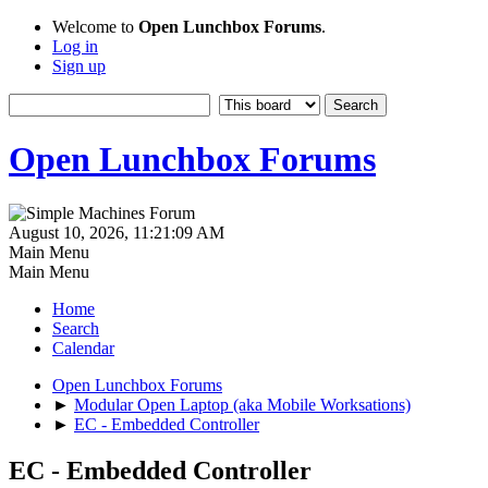
Welcome to
Open Lunchbox Forums
.
Log in
Sign up
Open Lunchbox Forums
August 10, 2026, 11:21:09 AM
Main Menu
Main Menu
Home
Search
Calendar
Open Lunchbox Forums
►
Modular Open Laptop (aka Mobile Worksations)
►
EC - Embedded Controller
EC - Embedded Controller