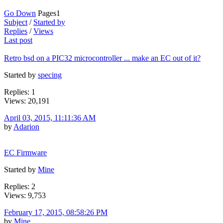
Go Down
Pages
1
Subject
/
Started by
Replies
/
Views
Last post
Retro bsd on a PIC32 microcontroller ... make an EC out of it?
Started by
specing
Replies: 1
Views: 20,191
April 03, 2015, 11:11:36 AM
by
Adarion
EC Firmware
Started by
Mine
Replies: 2
Views: 9,753
February 17, 2015, 08:58:26 PM
by
Mine