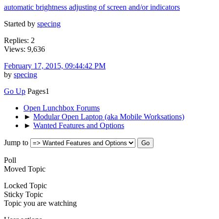
automatic brightness adjusting of screen and/or indicators
Started by
specing
Replies: 2
Views: 9,636
February 17, 2015, 09:44:42 PM
by
specing
Go Up
Pages
1
Open Lunchbox Forums
►
Modular Open Laptop (aka Mobile Worksations)
►
Wanted Features and Options
Jump to
Poll
Moved Topic
Locked Topic
Sticky Topic
Topic you are watching