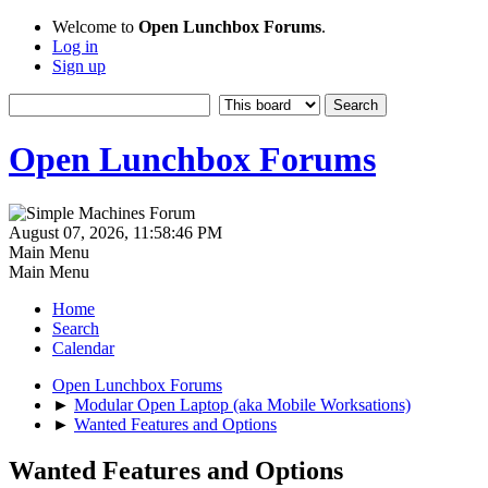
Welcome to
Open Lunchbox Forums
.
Log in
Sign up
Open Lunchbox Forums
August 07, 2026, 11:58:46 PM
Main Menu
Main Menu
Home
Search
Calendar
Open Lunchbox Forums
►
Modular Open Laptop (aka Mobile Worksations)
►
Wanted Features and Options
Wanted Features and Options