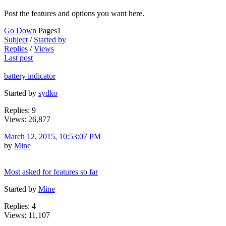
Post the features and options you want here.
Go Down
Pages
1
Subject
/
Started by
Replies
/
Views
Last post
battery indicator
Started by
sydko
Replies: 9
Views: 26,877
March 12, 2015, 10:53:07 PM
by
Mine
Most asked for features so far
Started by
Mine
Replies: 4
Views: 11,107