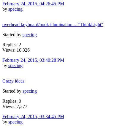
February 24, 2015, 04:26:45 PM
by
specing
overhead keyboard/book illumination -- "ThinkLight"
Started by
specing
Replies: 2
Views: 10,326
February 24, 2015, 03:40:28 PM
by
specing
Crazy ideas
Started by
specing
Replies: 0
Views: 7,277
February 24, 2015, 03:34:45 PM
by
specing