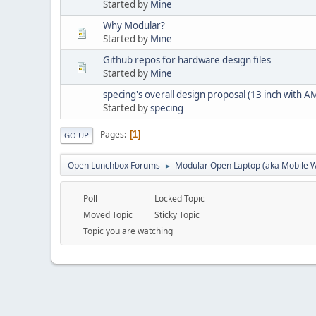
Started by
Mine
Why Modular?
Started by
Mine
Github repos for hardware design files
Started by
Mine
specing's overall design proposal (13 inch with
Started by
specing
Pages
1
GO UP
Open Lunchbox Forums
Modular Open Laptop (aka Mobile W
►
Poll
Locked Topic
Moved Topic
Sticky Topic
Topic you are watching