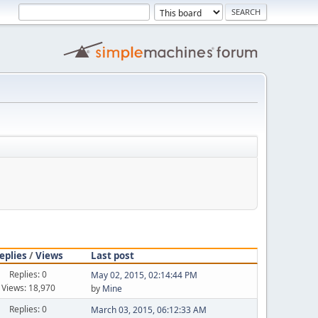
eplies
/
Views
Last post
Replies: 0
May 02, 2015, 02:14:44 PM
Views: 18,970
by
Mine
Replies: 0
March 03, 2015, 06:12:33 AM