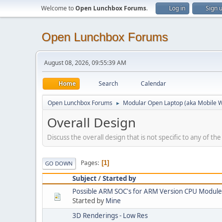
Welcome to
Open Lunchbox Forums
.
Log in
Sign 
Open Lunchbox Forums
August 08, 2026, 09:55:39 AM
Home
Search
Calendar
Open Lunchbox Forums
Modular Open Laptop (aka Mobile W
►
Overall Design
Discuss the overall design that is not specific to any of th
Pages
1
GO DOWN
Subject
/
Started by
Possible ARM SOC's for ARM Version CPU Module
Started by
Mine
3D Renderings - Low Res