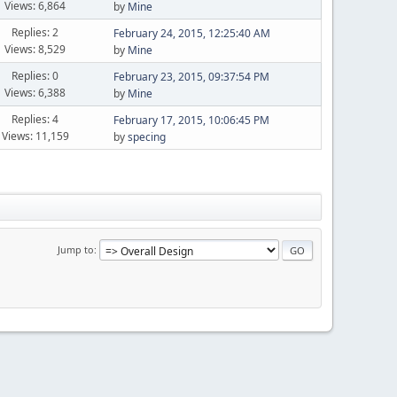
Views: 6,864
by
Mine
Replies: 2
February 24, 2015, 12:25:40 AM
Views: 8,529
by
Mine
Replies: 0
February 23, 2015, 09:37:54 PM
Views: 6,388
by
Mine
Replies: 4
February 17, 2015, 10:06:45 PM
Views: 11,159
by
specing
Jump to