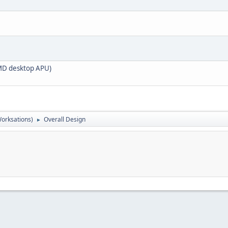
 AMD desktop APU)
orksations)
Overall Design
►