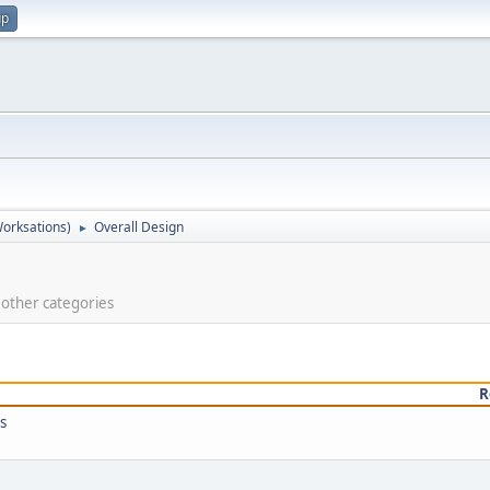
up
orksations)
Overall Design
►
e other categories
R
s