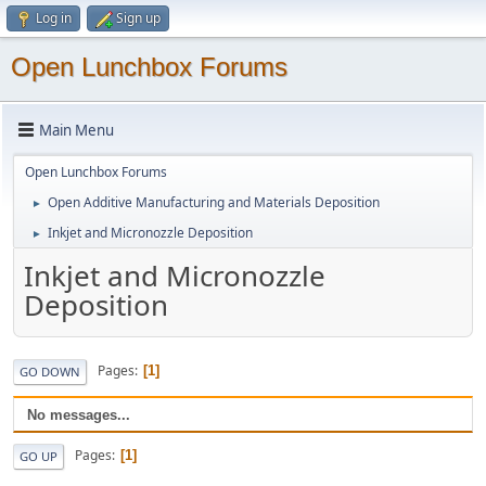
Log in
Sign up
Open Lunchbox Forums
Main Menu
Open Lunchbox Forums
Open Additive Manufacturing and Materials Deposition
►
Inkjet and Micronozzle Deposition
►
Inkjet and Micronozzle
Deposition
Pages
1
GO DOWN
No messages...
Pages
1
GO UP