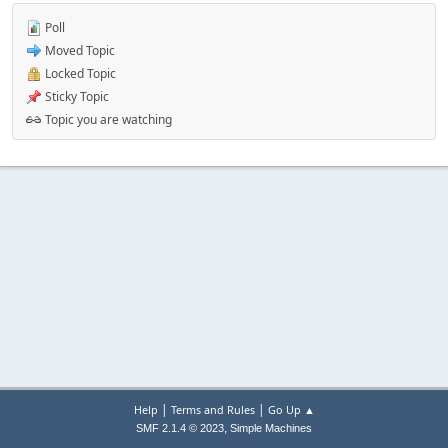
Poll
Moved Topic
Locked Topic
Sticky Topic
Topic you are watching
|
|
Help
Terms and Rules
Go Up ▲
,
SMF 2.1.4 © 2023
Simple Machines