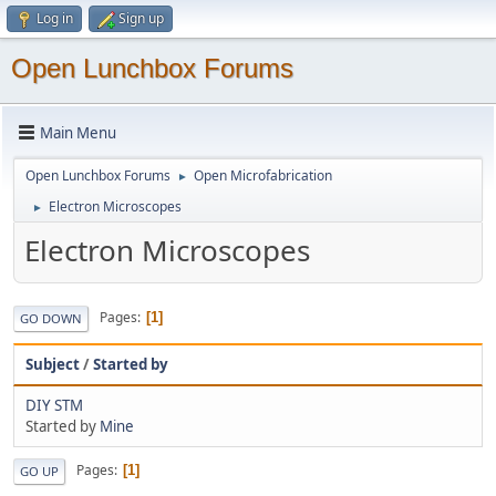
Log in
Sign up
Open Lunchbox Forums
Main Menu
Open Lunchbox Forums
Open Microfabrication
►
Electron Microscopes
►
Electron Microscopes
Pages
1
GO DOWN
Subject
/
Started by
DIY STM
Started by
Mine
Pages
1
GO UP