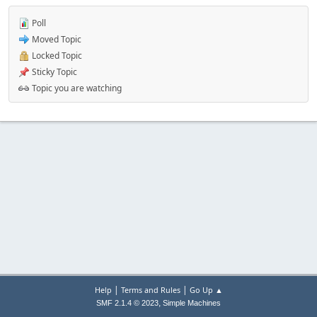
Poll
Moved Topic
Locked Topic
Sticky Topic
Topic you are watching
|
|
Help
Terms and Rules
Go Up ▲
,
SMF 2.1.4 © 2023
Simple Machines