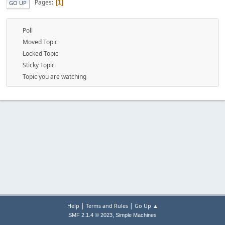
Pages
1
GO UP
Poll
Moved Topic
Locked Topic
Sticky Topic
Topic you are watching
|
|
Help
Terms and Rules
Go Up ▲
,
SMF 2.1.4 © 2023
Simple Machines