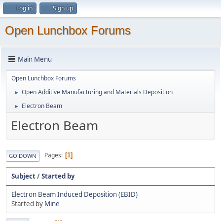
Log in
Sign up
Open Lunchbox Forums
Main Menu
Open Lunchbox Forums
Open Additive Manufacturing and Materials Deposition
►
Electron Beam
►
Electron Beam
Pages
1
GO DOWN
Subject
/
Started by
Electron Beam Induced Deposition (EBID)
Started by
Mine