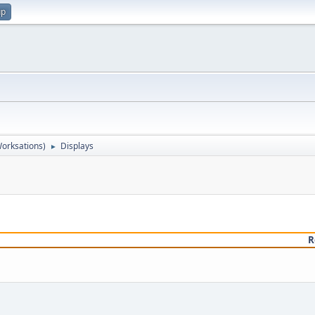
up
orksations)
Displays
►
R