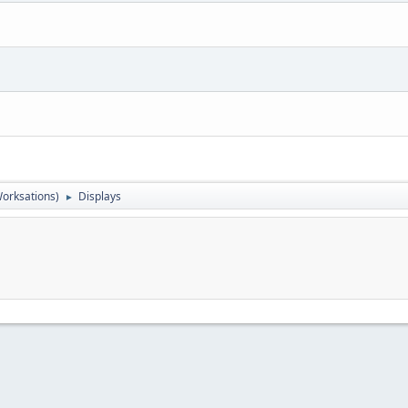
orksations)
Displays
►