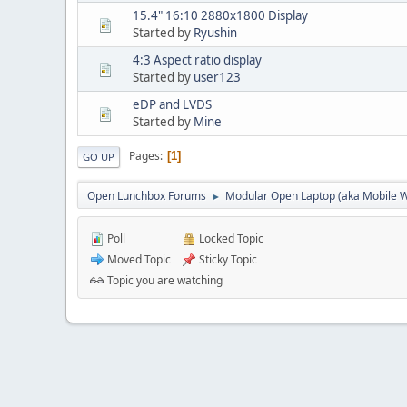
15.4" 16:10 2880x1800 Display
Started by
Ryushin
4:3 Aspect ratio display
Started by
user123
eDP and LVDS
Started by
Mine
Pages
1
GO UP
Open Lunchbox Forums
Modular Open Laptop (aka Mobile W
►
Poll
Locked Topic
Moved Topic
Sticky Topic
Topic you are watching