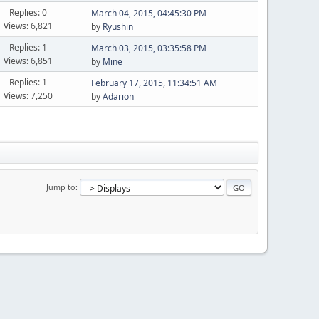
Replies: 0
March 04, 2015, 04:45:30 PM
Views: 6,821
by
Ryushin
Replies: 1
March 03, 2015, 03:35:58 PM
Views: 6,851
by
Mine
Replies: 1
February 17, 2015, 11:34:51 AM
Views: 7,250
by
Adarion
Jump to