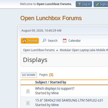
Welcome to
Open Lunchbox Forums
.
Log in
Sign 
Open Lunchbox Forums
August 09, 2026, 10:40:29 AM
Home
Search
Calendar
Open Lunchbox Forums
Modular Open Laptop (aka Mobile W
►
Displays
Pages
1
GO DOWN
Subject
/
Started by
Which displays to support?
Started by
Mine
15.6" 3840x2160 SAMSUNG LTN156FL02-L01
Started by
Mine