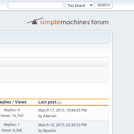
eplies
/
Views
Last post
Replies: 4
March 17, 2015, 10:44:05 PM
Views: 16,760
by
Adarion
Replies: 1
March 10, 2015, 02:30:53 PM
Views: 8,368
by
Ryushin