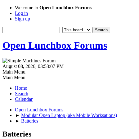
Welcome to
Open Lunchbox Forums
.
Log in
Sign up
Open Lunchbox Forums
August 08, 2026, 03:53:07 PM
Main Menu
Main Menu
Home
Search
Calendar
Open Lunchbox Forums
►
Modular Open Laptop (aka Mobile Worksations)
►
Batteries
Batteries