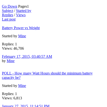
Go Down
Pages
1
Subject
/
Started by
Replies
/
Views
Last post
Battery Power vs Weight
Started by
Mine
Replies: 1
Views: 46,706
February 17, 2015, 03:40:57 AM
by
Mine
POLL - How many Watt Hours should the minimum battery
capacity be?
Started by
Mine
Replies: 1
Views: 6,813
January 27, 2015, 11:14:51 PM