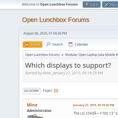
Welcome to
Open Lunchbox Forums
.
Log in
Sign 
Open Lunchbox Forums
August 06, 2026, 01:56:30 PM
Home
Search
Calendar
Open Lunchbox Forums
Modular Open Laptop (aka Mobile W
►
Which displays to support?
Started by Mine, January 27, 2015, 05:19:25 PM
Pages
1
GO DOWN
Mine
January 27, 2015, 05:19:25 PM
Administrator
The LG 2560Ã—1700 13″ 3:2