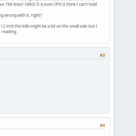
ve 768 lines? OMG! It is even IPS! (I think I can't hold
g wrong with it, right?
12 inch the kdb might be a bit on the small side but I
r reading.
#3
#4