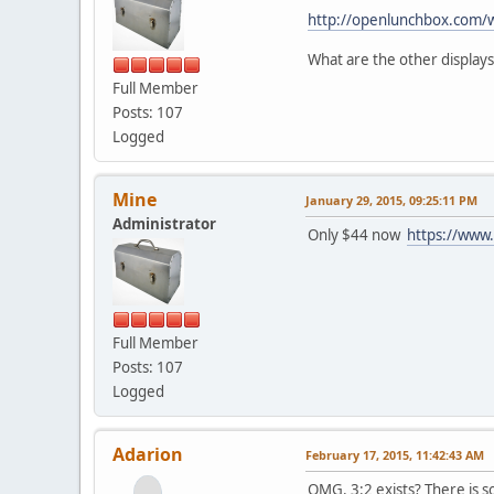
http://openlunchbox.com/
What are the other displays
Full Member
Posts: 107
Logged
Mine
January 29, 2015, 09:25:11 PM
Administrator
Only $44 now
https://ww
Full Member
Posts: 107
Logged
Adarion
February 17, 2015, 11:42:43 AM
OMG. 3:2 exists? There is 