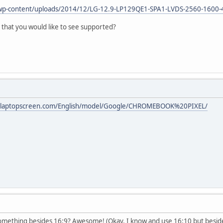
wp-content/uploads/2014/12/LG-12.9-LP129QE1-SPA1-LVDS-2560-1600-
 that you would like to see supported?
w.laptopscreen.com/English/model/Google/CHROMEBOOK%20PIXEL/
something besides 16:9? Awesome! (Okay, I know and use 16:10 but besid