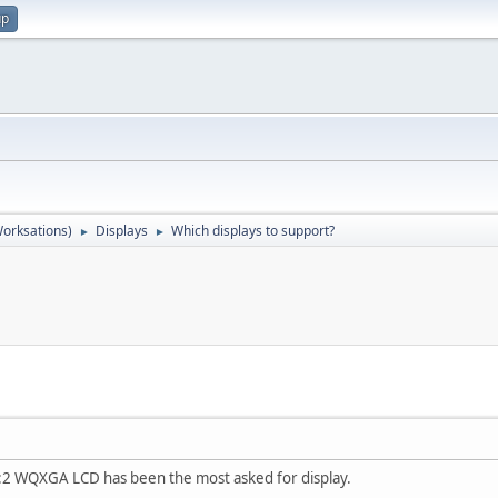
up
orksations)
Displays
Which displays to support?
►
►
 WQXGA LCD has been the most asked for display.