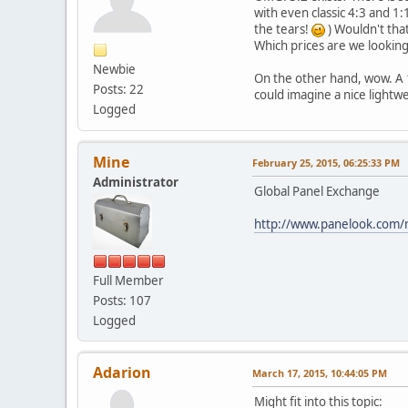
with even classic 4:3 and 1:1
the tears!
) Wouldn't tha
Which prices are we looking
Newbie
On the other hand, wow. A 12
Posts: 22
could imagine a nice lightwe
Logged
Mine
February 25, 2015, 06:25:33 PM
Administrator
Global Panel Exchange
http://www.panelook.com/
Full Member
Posts: 107
Logged
Adarion
March 17, 2015, 10:44:05 PM
Might fit into this topic: