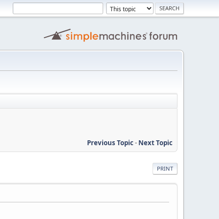
Previous Topic
-
Next Topic
PRINT