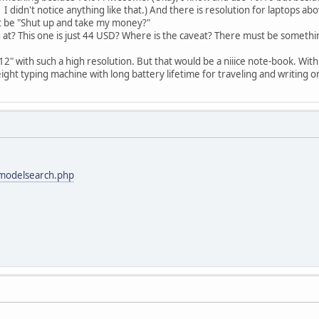
 I didn't notice anything like that.) And there is resolution for laptops abo
t be "Shut up and take my money?"
 at? This one is just 44 USD? Where is the caveat? There must be somethin
" with such a high resolution. But that would be a niiice note-book. With 
ight typing machine with long battery lifetime for traveling and writing o
modelsearch.php