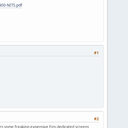
400-NITS.pdf
#1
#2
es some freaking expensive Eizo dedicated screens